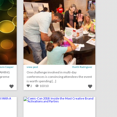
evin Cooper
view post
Keith Rodriguez
GAMING
One challenge involved in multi-day
Supreme
conferences is convincing attendees the event
is worth spending [...]
2
10310
how event guests can make an impact with a plus one
comic-con 2018: inside the most creative brand activations and parties
on
click photo for more information