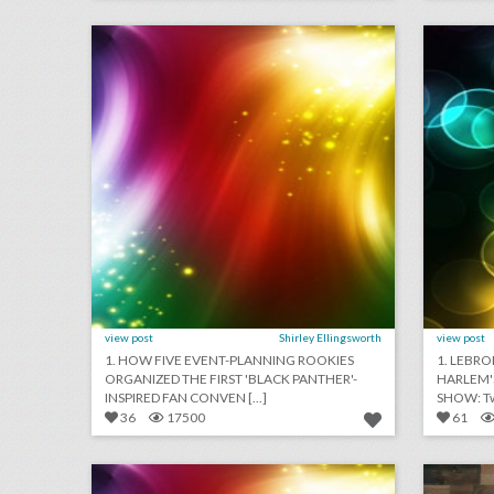
click photo for more information
c
view post
Shirley Ellingsworth
view post
1. HOW FIVE EVENT-PLANNING ROOKIES
1. LEBRO
ORGANIZED THE FIRST 'BLACK PANTHER'-
HARLEM'
INSPIRED FAN CONVEN [...]
SHOW: Two
36
17500
61
august 3, 2018: apple to open event space at historic los angeles theater, shawn mendes to kick off n.f.l. 2018 season, see a couple’s $25,000 ‘jurassic park’-theme wedding
click photo for more information
c