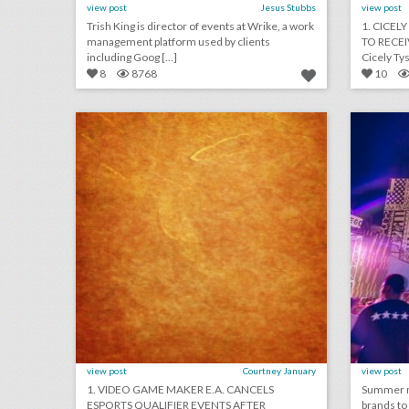
view post
Jesus Stubbs
view post
Trish King is director of events at Wrike, a work
1. CICEL
management platform used by clients
TO RECE
including Goog [...]
Cicely Tys
8
8768
10
august 29, 2018: video game maker e.a. cancels esports qualifier events after shooting, aretha franklin mourned at musical public viewing in detroit, ticketmaster partners with samsung to help people find live events
click photo for more information
c
view post
Courtney January
view post
1. VIDEO GAME MAKER E.A. CANCELS
Summer mu
ESPORTS QUALIFIER EVENTS AFTER
brands to