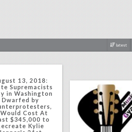
latest
music production cou
click photo for more informati
gust 13, 2018:
te Supremacists
ly in Washington
Dwarfed by
nterprotesters,
 Would Cost At
ast $345,000 to
ecreate Kylie