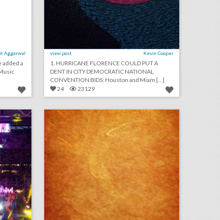
it Aggarwal
view post
Kevin Cooper
e added a
1. HURRICANE FLORENCE COULD PUT A
 Music
DENT IN CITY DEMOCRATIC NATIONAL
CONVENTION BIDS: Houston and Miam [...]
24
23129
u.s. open 2018: 19 event highlights from the tournament's 50th anniversary
september 10, 2018: u.s. open final ends in dramatic fashion with naomi osaka defeating serena williams, miss new york crowned miss america in revamped competition, cardi b and nicki minaj get into fight at new york fashion week party
on
click photo for more information