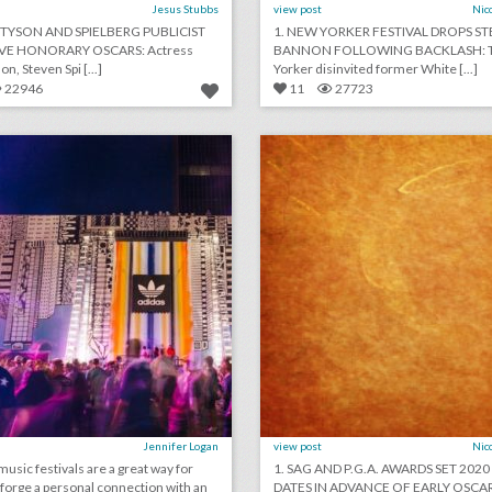
Jesus Stubbs
view post
Nic
Y TYSON AND SPIELBERG PUBLICIST
1. NEW YORKER FESTIVAL DROPS ST
IVE HONORARY OSCARS: Actress
BANNON FOLLOWING BACKLASH: 
on, Steven Spi [...]
Yorker disinvited former White [...]
22946
11
27723
how adidas rethought the music festival with a fan-first event
lick photo for more information
click photo for more informati
Jennifer Logan
view post
Nic
sic festivals are a great way for
1. SAG AND P.G.A. AWARDS SET 202
 forge a personal connection with an
DATES IN ADVANCE OF EARLY OSCAR