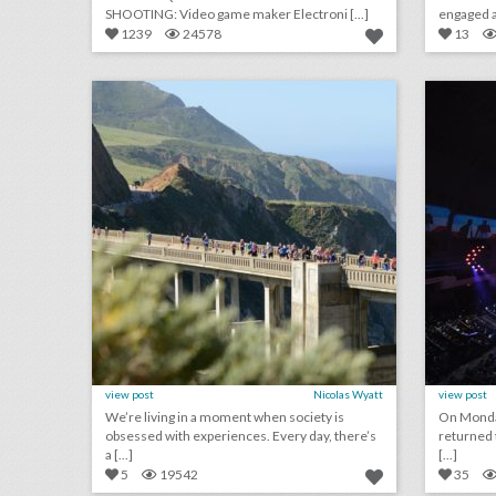
SHOOTING: Video game maker Electroni [...]
engaged au
1239
24578
13
san francisco's top 100 events 2018
click photo for more information
c
view post
Nicolas Wyatt
view post
We’re living in a moment when society is
On Monda
obsessed with experiences. Every day, there’s
returned 
a [...]
[...]
5
19542
35
august 14, 2018: how five event-planning rookies organized the first 'black panther'-inspired fan convention, artists and attendees are pushing music festivals to address sexual harassment, more than 300 injured in pier collapse at festival in spain