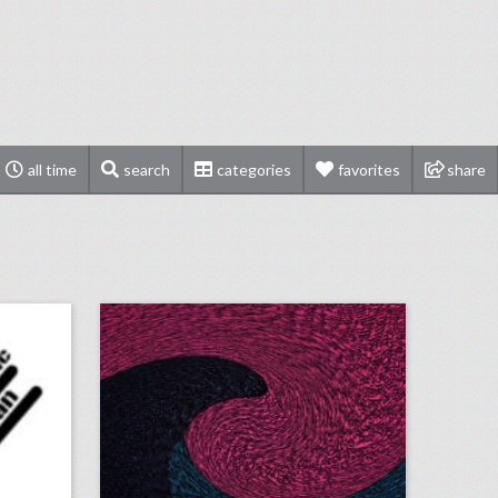
all time
search
categories
favorites
share
rses
september 11, 2018: hurricane florence could put a dent in city democratic national convention bids, survey finds events still important for brands as they get more expensive, stand up to cancer raises record $123 million in pledges
on
click photo for more information