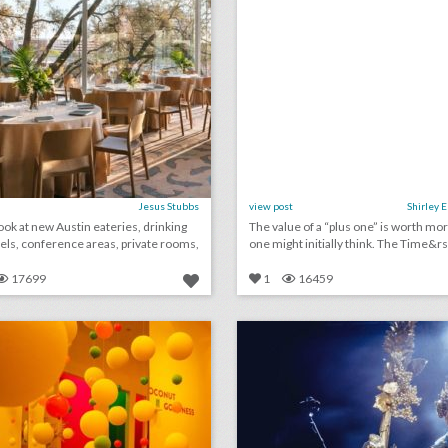
Jesus Stubbs
view post
Shirley 
ook at new Austin eateries, drinking
The value of a “plus one” is worth mo
tels, conference areas, private rooms,
one might initially think. The T
17699
1
16459
12 steal-worthy event ideas from culinary and wellness brand pop-ups
lick photo for more information
click photo for more informati