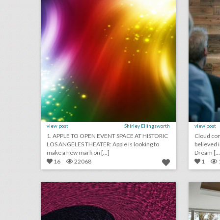
view post
Shirley Ellingsworth
view post
1. APPLE TO OPEN EVENT SPACE AT HISTORIC
Cloud com
LOS ANGELES THEATER: Apple is looking to
believed i
make a new mark on [...]
Dream [...
16
22068
1
july 31, 2018: america’s official comedy center opens this week, toronto international film festival to host a women's march, see inside the world's largest ventriloquist convention
click photo for more information
c