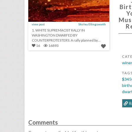
Bir
Y
Mus
view post
Shirley Ellingsworth
R
1. WHITE SUPREMACIST RALLY IN
WASHINGTON DWARFED BY
COUNTERPROTESTERS: A rally planned by
white supremacists on the anniversary of the...
16
16893
CAT
winer
TAG
$345
birth
dwar
R
Comments