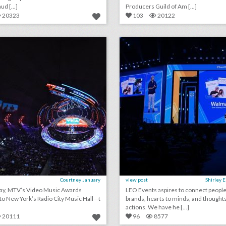
d [...]
Producers Guild of Am [...]
20323
103
20122
rating the mtv v.m.a.s: event producers give 2018 show a c+
lick photo for more information
click photo for more informati
Courtney January
view post
Shirley 
y, MTV’s Video Music Awards
LEO Events aspires to connect people
to New York’s Radio City Music Hall—t
brands, hearts to minds, and thoughts
actions. We have he [...]
20111
96
8577
august 10, 2018: lebron james and nike partner with harlem’s fashion row’s awards and show, san diego convention center expansion measure declined for november ballot, l.a. fashion week finds permanent venue to expand events