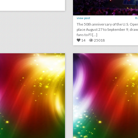
view post
K
The 50th anniversary of the U.S. Ope
place August 27 to September 9, draw
fans to Fl [...]
14
25018
september 6, 2018: cicely tyson and spielberg publicist to receive honorary oscars, nike reveals colin kaepernick ad to air during major sporting events, this drone company is adding light shows to drake concerts
lick photo for more information
click photo for more informati