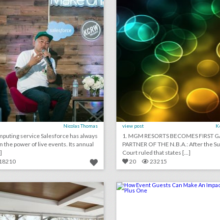
Nicolas Thomas
view post
K
puting service Salesforce has always
1. MGM RESORTS BECOMES FIRST 
n the power of live events. Its annual
PARTNER OF THE N.B.A.: After the 
]
Court ruled that states [...]
18210
20
23215
10 new austin venues for summer entertaining and events
lick photo for more information
click photo for more informati