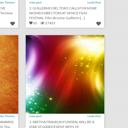
olas Thomas
view post
Linda Post
EVE
1. GUILLERMO DEL TORO CALLS FOR MORE
The New
WOMEN DIRECTORS AT VENICE FILM
FESTIVAL: Film director Guillerm [...]
65
27453
august 28, 2018: sag and p.g.a. awards set 2020 awards dates in advance of early oscars, hotels lack security protections from u.s. government, bride cancels wedding after guests refuse to pay $1,500 fee
august 24, 2018: aretha franklin funeral will be a star-studded event with 19 performers, rihanna will close out new york fashion week, asia argento withdraws as music festival curator following sexual assault accusations
on
click photo for more information
olas Thomas
view post
Linda Post
0 AWARDS
1. ARETHA FRANKLIN FUNERAL WILL BE A
S: The
STAR-STUDDED EVENT WITH 19