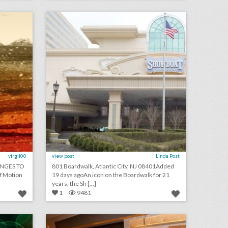
on
click photo for more information
virgil00
view post
Linda Post
NGES TO
801 Boardwalk, Atlantic City, NJ 08401Added
f Motion
19 days agoAn icon on the Boardwalk for 21
years, the Sh [...]
1
9481
august 1, 2018: mgm resorts becomes first gaming partner of the n.b.a., couples are turning wedding viewing parties into lavish events, jennifer lopez to receive video vanguard award at v.m.a.s
why this business convention encouraged attendees to bring their entire families
on
click photo for more information