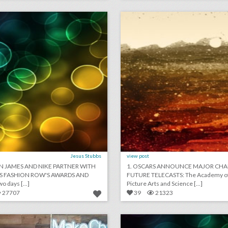
lick photo for more information
click photo for more informati
Jesus Stubbs
view post
N JAMES AND NIKE PARTNER WITH
1. OSCARS ANNOUNCE MAJOR CHA
S FASHION ROW'S AWARDS AND
FUTURE TELECASTS: The Academy o
 days [...]
Picture Arts and Science [...]
27707
39
21323
new salesforce event series highlights users who are doing good
lick photo for more information
click photo for more informati