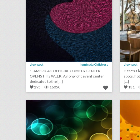
view post
Iluminada Childress
view post
1. AMERICA'S OFFICIAL COMEDY CENTER
Here's a l
OPENS THIS WEEK: A nonprofit event center
spots, ho
dedicated to the [...]
[...]
295
16050
131
july 26, 2018: kennedy center honors to award ‘hamilton,’ cher, and reba mcentire, target draws backlash for event that paid homage to legendary new york rock club, musicians condemn austrian festival for not taking action on sexual assault claim
click photo for more information
c