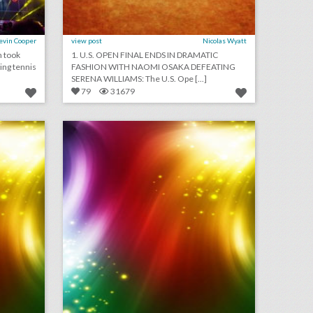
evin Cooper
view post
Nicolas Wyatt
n took
1. U.S. OPEN FINAL ENDS IN DRAMATIC
ing tennis
FASHION WITH NAOMI OSAKA DEFEATING
SERENA WILLIAMS: The U.S. Ope [...]
79
31679
september 4, 2018: new yorker festival drops steve bannon following backlash, why u.s. open players are holding promotional events at new york hotels, toronto international film festival to sign gender equality charter
august 30, 2018: guillermo del toro calls for more women directors at venice film festival, snapchat will participate in its first newfront, campsites are providing alternative wedding venues
on
click photo for more information