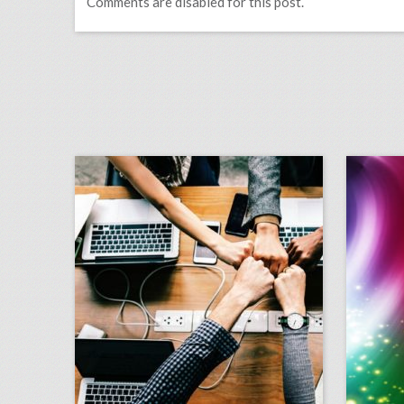
Comments are disabled for this post.
guest column: when to throw out the three-ring binder
click photo for more information
c