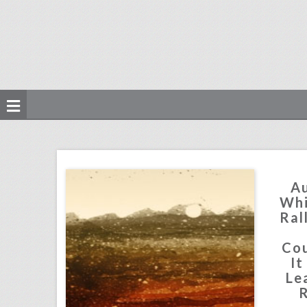
august 13, 2018: white supremacists rally in washington dwarfed by counterprotesters, it would cost at least $345,000 to recreate kylie jenner's 21st birthday party, new york's meadows music festival won't return this year
click photo for more information
Au
Whi
Ral
Cou
It
Le
R