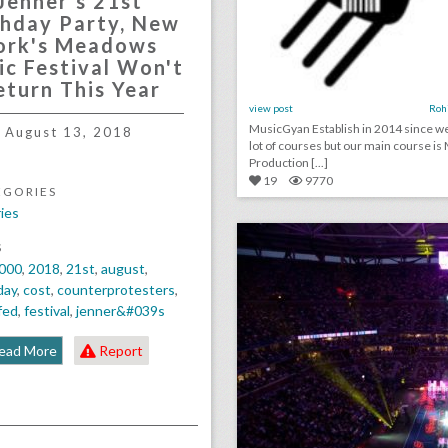
Jenner's 21st
thday Party, New
ork's Meadows
ic Festival Won't
eturn This Year
view post
Roh
MusicGyan Establish in 2014 since w
August 13, 2018
lot of courses but our main course is
Production [...]
19
9770
EGORIES
ies
click photo for more informati
S
000
,
2018
,
21st
,
august
,
day
,
cost
,
counterprotesters
,
fed
,
festival
,
jenner&#039s
ead More
Report