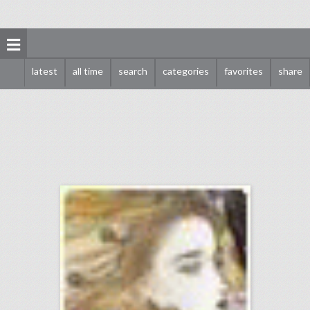
latest
all time
search
categories
favorites
share
видео рецепты
click photo for more information