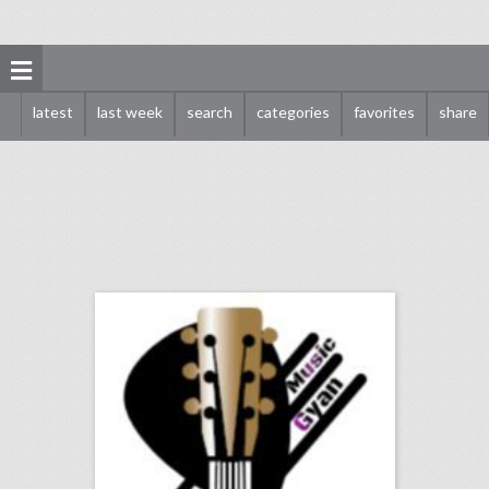
latest
last week
search
categories
favorites
share
music production courses
click photo for more information