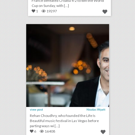
France defeated Croatia 4-2 to win the World
Cup on Sunday, with [...]
1
19297
how events can be a catalyst for social impact
click photo for more information
view post
Nicolas Wyatt
Rehan Choudhry, who founded the Life Is
Beautiful music festival in Las Vegas before
parting ways wi [...]
6
16408
july 13, 2018: microsoft 365 can now host live events, netflix tops hbo for most emmy nominations, panorama music festival partners with postmates to reduce lines