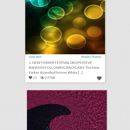
view post
Nicolas Thomas
1. NEW YORKER FESTIVAL DROPS STEVE
BANNON FOLLOWING BACKLASH: The New
Yorker disinvited former White [...]
11
27708
august 29, 2018: video game maker e.a. cancels esports qualifier events after shooting, aretha franklin mourned at musical public viewing in detroit, ticketmaster partners with samsung to help people find live events
click photo for more information