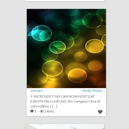
click photo for more information
view post
Nicolas Thomas
1. MICROSOFT 365 CAN NOW HOST LIVE
EVENTS: Microsoft 365, the company’s line of
subscription s [...]
1
24041
events dc has created a new convention and entertainment district
click photo for more information