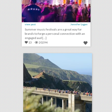
view post
Jennifer Logan
Summer music festivals are a great way for
brands to forge a personal connection with an
engaged aud [...]
13
20294
san francisco's top 100 events 2018
click photo for more information