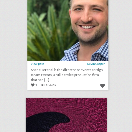
view post
Kevin Cooper
Shane Terenzi is the director of events at High
Beam Events, a full-service production firm
that han [...]
1
18498
july 10, 2018: whiskey festivals and tasting events are on the rise, hyatt hotels to ban plastic straws, how a virtual-reality experience could help save egypt’s "sistine chapel"
click photo for more information