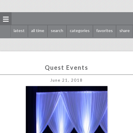
latest
all time
search
categories
favorites
share
Quest Events
quest events
June 21, 2018
click photo for more information