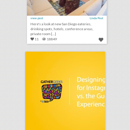
view post
Linda Post
Here's a look at new San Diego eateries,
drinking spots, hotels, conference areas,
private room [...]
11
18849
podcast: designing events for instagram vs. the guest experience (episode 106)
click photo for more information