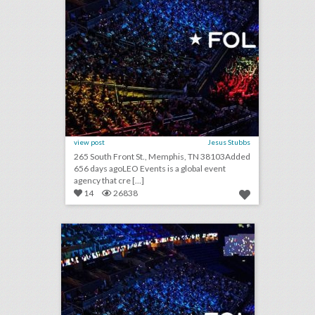
view post
Jesus Stubbs
265 South Front St., Memphis, TN 38103Added
656 days agoLEO Events is a global event
agency that cre [...]
14
26838
leo events
click photo for more information