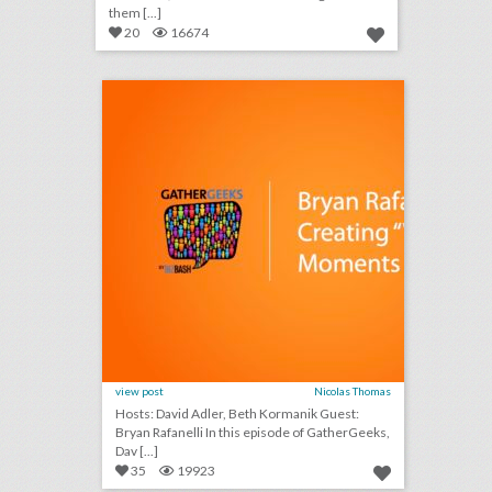
them [...]
20
16674
podcast: bryan rafanelli on creating “wow” moments at events (episode 108)
click photo for more information
view post
Nicolas Thomas
Hosts: David Adler, Beth Kormanik Guest:
Bryan Rafanelli In this episode of GatherGeeks,
Dav [...]
35
19923
10 new austin venues for summer entertaining and events