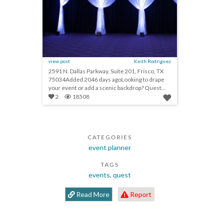
view post
Keith Rodriguez
2591 N. Dallas Parkway, Suite 201, Frisco, TX
75034Added 2046 days agoLooking to drape
your event or add a scenic backdrop? Quest
Drape is the premier nationwide provider of
2
18508
pipe and drape rentals with 16 locations across
the United States. As a plus, Quest Drape is
now offering new scenic draping products. This
provides planners with the option to make this
CATEGORIES
year’s events distinct from last year’s events.
Affiliations ISES, HSMAI, NACE, MPI
event planner
TAGS
events
,
quest
Read More
Report