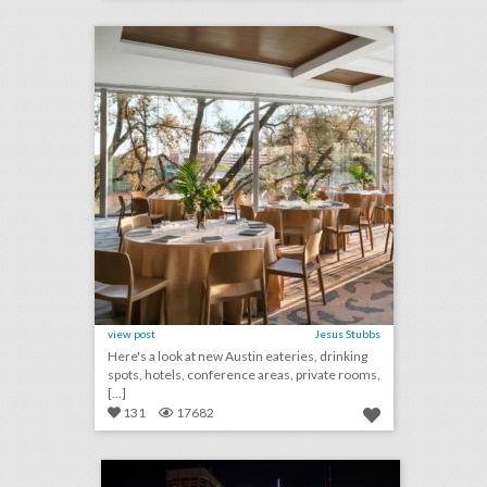
click photo for more information
view post
Jesus Stubbs
Here's a look at new Austin eateries, drinking
spots, hotels, conference areas, private rooms,
[...]
131
17682
toronto's top 100 events 2018
click photo for more information