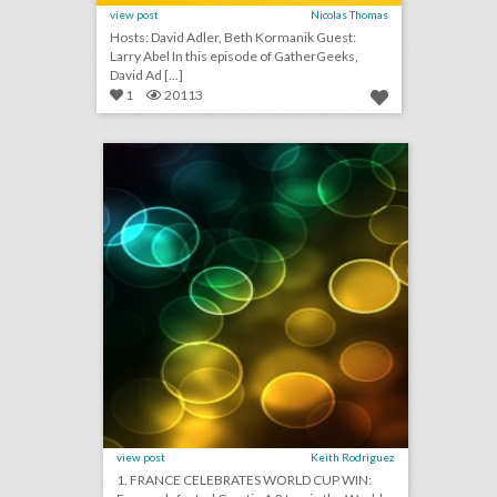
view post
Nicolas Thomas
Hosts: David Adler, Beth Kormanik Guest:
Larry Abel In this episode of GatherGeeks,
David Ad [...]
1
20113
july 16, 2018: france celebrates world cup win, why law firms are opting for alcohol-free teambuilding events, london protest organizers to take 'trump baby' blimp on tour
click photo for more information
view post
Keith Rodriguez
1. FRANCE CELEBRATES WORLD CUP WIN: