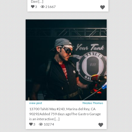
Davi [...]
3
21667
the gastro garage
click photo for more information
view post
Nicolas Thomas
13700 Tahiti Way #243, Marina del Rey, CA
90292Added 759 days agoThe Gastro Garage
is an interactive [...]
3
10274
toast to summer: 26 event highlights from spirit brands this season