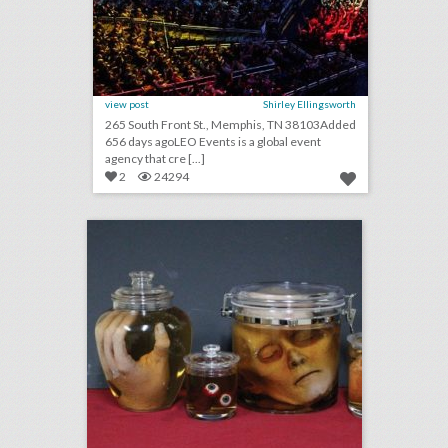
view post
Shirley Ellingsworth
265 South Front St., Memphis, TN 38103Added
656 days agoLEO Events is a global event
agency that cre [...]
2
24294
weird science: 9 rental items for setting a morbid mood
click photo for more information