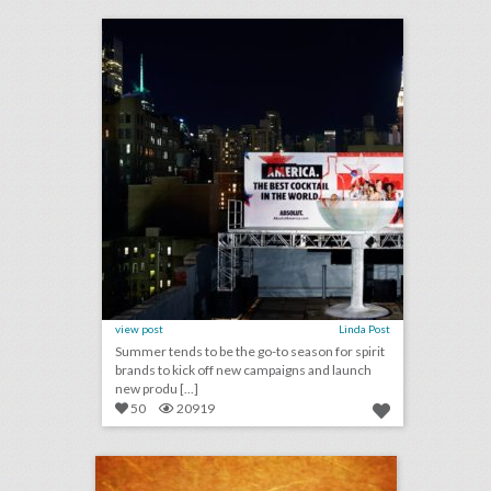
click photo for more information
view post
Linda Post
Summer tends to be the go-to season for spirit
brands to kick off new campaigns and launch
new produ [...]
50
20919
august 10, 2018: lebron james and nike partner with harlem’s fashion row’s awards and show, san diego convention center expansion measure declined for november ballot, l.a. fashion week finds permanent venue to expand events
click photo for more information