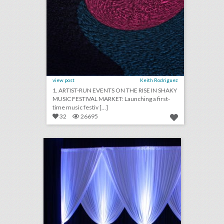
view post
Keith Rodriguez
1. ARTIST-RUN EVENTS ON THE RISE IN SHAKY
MUSIC FESTIVAL MARKET: Launching a first-
time music festiv [...]
32
26695
quest events
click photo for more information