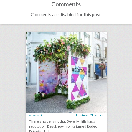
Comments
Comments are disabled for this post.
case study: how beverly hills uses live events to boost tourism—and rack up 280 million social impressions
click photo for more information
view post
Iluminada Childress
There’s no denying that Beverly Hills has a
reputation. Best known for its famed Rodeo
Drive&m [...]