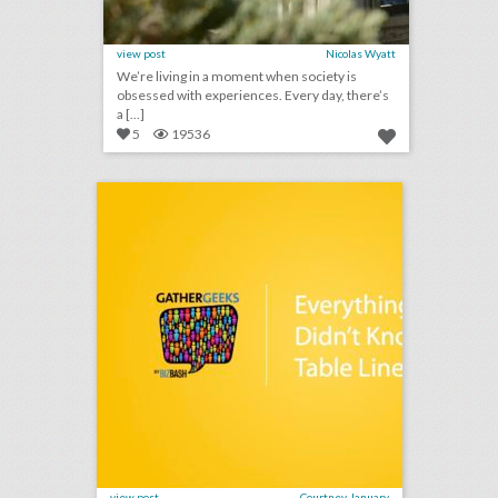
view post
Nicolas Wyatt
We’re living in a moment when society is
obsessed with experiences. Every day, there’s
a [...]
5
19536
podcast: everything you didn't know about table linens (episode 111)
click photo for more information
view post
Courtney January