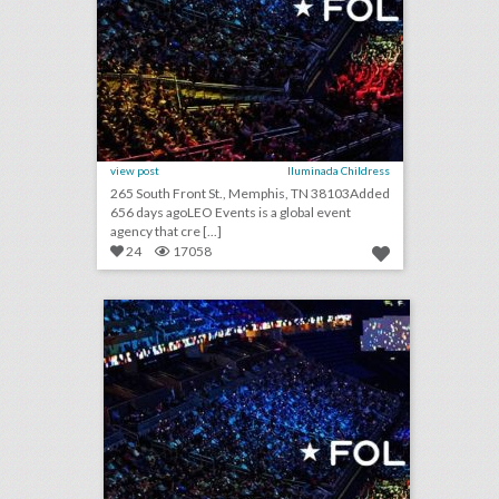
view post
Iluminada Childress
265 South Front St., Memphis, TN 38103Added
656 days agoLEO Events is a global event
agency that cre [...]
24
17058
leo events
click photo for more information