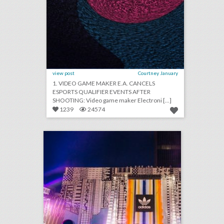
view post
Courtney January
1. VIDEO GAME MAKER E.A. CANCELS
ESPORTS QUALIFIER EVENTS AFTER
SHOOTING: Video game maker Electroni [...]
1239
24574
how adidas rethought the music festival with a fan-first event
click photo for more information