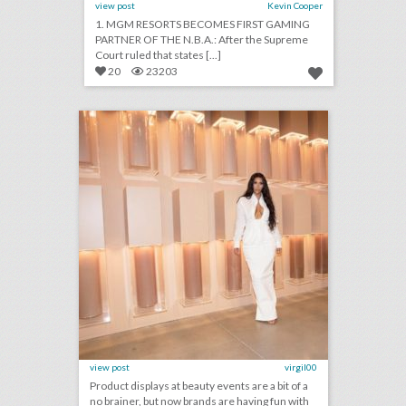
view post
Kevin Cooper
1. MGM RESORTS BECOMES FIRST GAMING
PARTNER OF THE N.B.A.: After the Supreme
Court ruled that states [...]
20
23203
15 ways beauty brands play with product and color at events
click photo for more information
view post
virgil00
Product displays at beauty events are a bit of a
no brainer, but now brands are having fun with