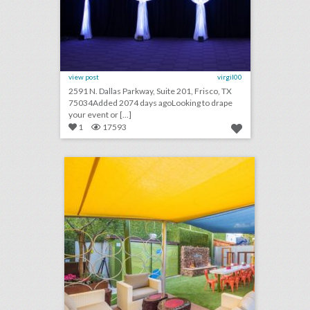
view post
virgil00
2591 N. Dallas Parkway, Suite 201, Frisco, TX
75034Added 2074 days agoLooking to drape
your event or [...]
1
17593
10 new san diego venues for summer entertaining and events
click photo for more information