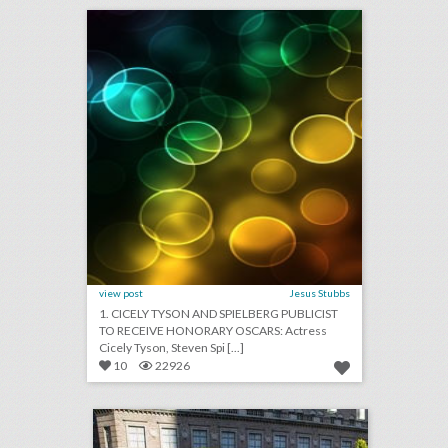
click photo for more information
view post
Jesus Stubbs
1. CICELY TYSON AND SPIELBERG PUBLICIST
TO RECEIVE HONORARY OSCARS: Actress
Cicely Tyson, Steven Spi [...]
10
22926
13 standout examples of topiary at events
click photo for more information