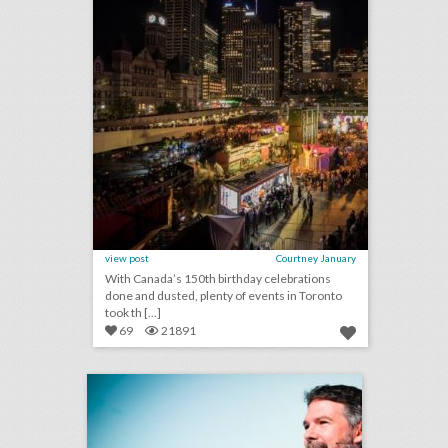
view post
Courtney January
With Canada’s 150th birthday celebrations
done and dusted, plenty of events in Toronto
took th [...]
69
21891
9 smart tips for creating authentic events
click photo for more information