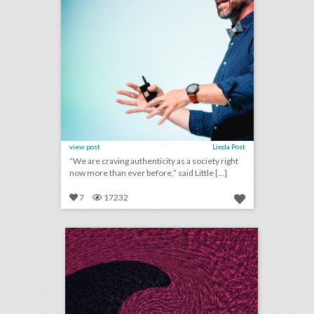
view post
Linda Post
“We are craving authenticity as a society right
now more than ever before,” said Little [...]
7
17232
july 20, 2018: artist-run events on the rise in shaky music festival market, event management start-up gather partners with yelp to make event planning easier, airports are providing unexpected wedding venues
click photo for more information