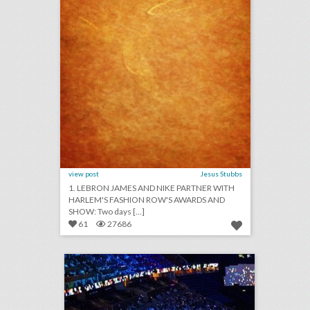
view post
Jesus Stubbs
1. LEBRON JAMES AND NIKE PARTNER WITH
HARLEM'S FASHION ROW'S AWARDS AND
SHOW: Two days [...]
61
27686
leo events
click photo for more information