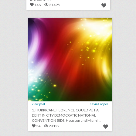
148
21495
september 11, 2018: hurricane florence could put a dent in city democratic national convention bids, survey finds events still important for brands as they get more expensive, stand up to cancer raises record $123 million in pledges
click photo for more information
view post
Kevin Cooper
1. HURRICANE FLORENCE COULD PUT A
DENT IN CITY DEMOCRATIC NATIONAL
CONVENTION BIDS: Houston and Miam [...]
24
23122
september 6, 2018: cicely tyson and spielberg publicist to receive honorary oscars, nike reveals colin kaepernick ad to air during major sporting events, this drone company is adding light shows to drake concerts