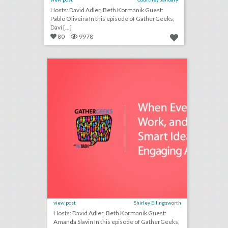
Hosts: David Adler, Beth Kormanik Guest:
Pablo Oliveira In this episode of GatherGeeks,
Davi [...]
80
9978
podcast: when events don’t work, and 7 other smart ideas for engaging attendees (episode 110)
click photo for more information
view post
Shirley Ellingsworth
Hosts: David Adler, Beth Kormanik Guest:
Amanda Slavin In this episode of GatherGeeks,