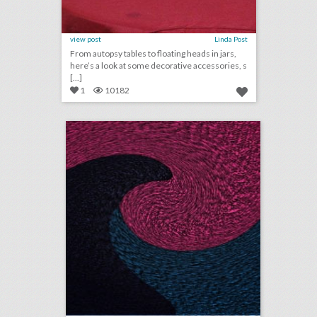
view post
Linda Post
From autopsy tables to floating heads in jars,
here’s a look at some decorative accessories, s
[...]
1
10182
august 1, 2018: mgm resorts becomes first gaming partner of the n.b.a., couples are turning wedding viewing parties into lavish events, jennifer lopez to receive video vanguard award at v.m.a.s
click photo for more information