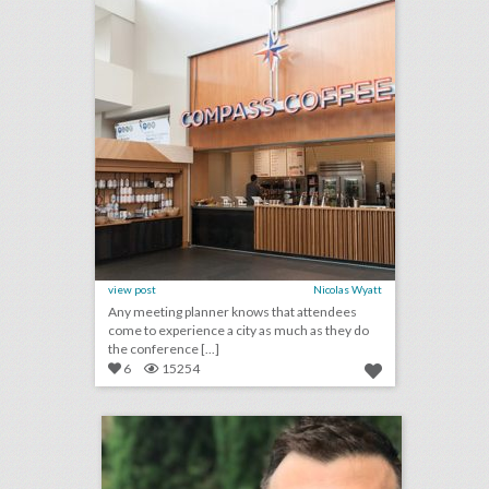
view post
Nicolas Wyatt
Any meeting planner knows that attendees
come to experience a city as much as they do
the conference [...]
6
15254
q & a: catching up with high beam events’ shane terenzi
click photo for more information