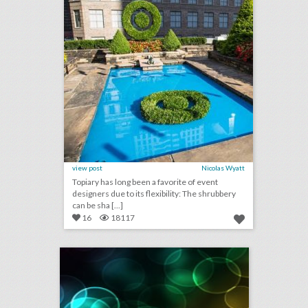
view post
Nicolas Wyatt
Topiary has long been a favorite of event
designers due to its flexibility: The shrubbery
can be sha [...]
16
18117
september 4, 2018: new yorker festival drops steve bannon following backlash, why u.s. open players are holding promotional events at new york hotels, toronto international film festival to sign gender equality charter
click photo for more information