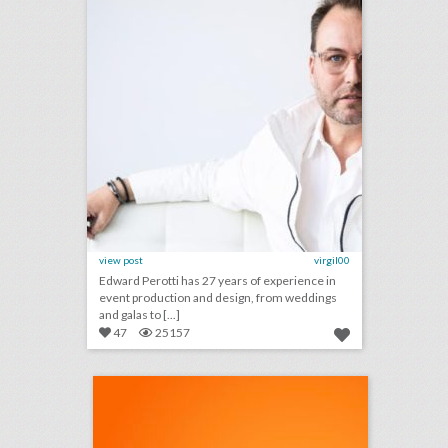
view post
virgil00
Edward Perotti has 27 years of experience in
event production and design, from weddings
and galas to [...]
47
25157
podcast: practical advice for third-party event planners (episode 113)
click photo for more information