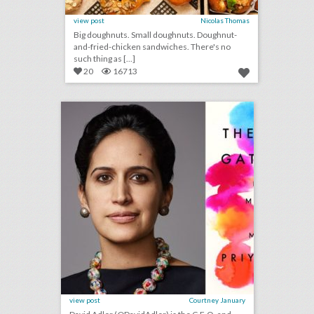
view post
Nicolas Thomas
Big doughnuts. Small doughnuts. Doughnut-
and-fried-chicken sandwiches. There's no
such thing as [...]
20
16713
bizbash c.e.o. david adler: any live gathering is a once-in-a-lifetime event
click photo for more information
view post
Courtney January