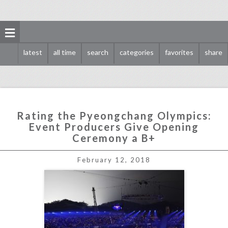
latest
all time
search
categories
favorites
share
Rating the Pyeongchang Olympics:
Event Producers Give Opening
Ceremony a B+
rating the pyeongchang olympics: event producers give opening ceremony a b+
February 12, 2018
click photo for more information