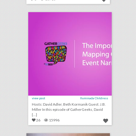
podcast: the importance of mapping out an event narrative (episode 109)
click photo for more information
view post
Iluminada Childress
Hosts: David Adler, Beth Kormanik Guest: J.B.
Miller In this episode of GatherGeeks, David
[...]
26
15996
one simple, but crucial thing event planners often miss
click photo for more information