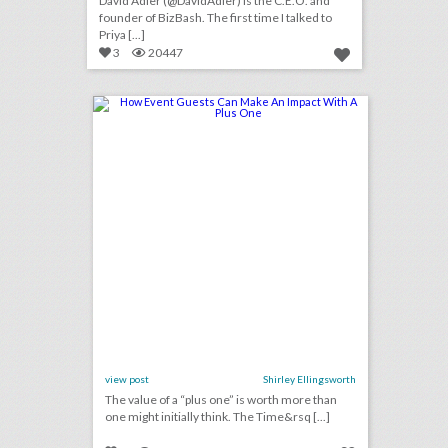
David Adler (@DavidAdler) is the C.E.O. and
founder of BizBash. The first time I talked to
Priya [...]
3
20447
how event guests can make an impact with a plus one
click photo for more information
view post
Shirley Ellingsworth
The value of a “plus one” is worth more than
one might initially think. The Time&rsq [...]