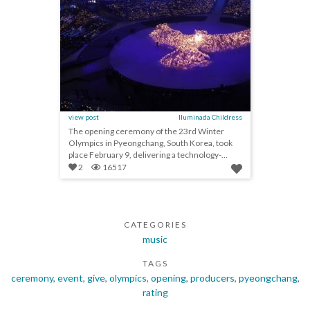
view post
Iluminada Childress
The opening ceremony of the 23rd Winter
Olympics in Pyeongchang, South Korea, took
place February 9, delivering a technology-
heavy spectacle...
2
16517
CATEGORIES
music
TAGS
ceremony
,
event
,
give
,
olympics
,
opening
,
producers
,
pyeongchang
,
rating