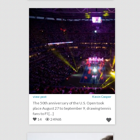
click photo for more information
view post
Kevin Cooper
The 50th anniversary of the U.S. Open took
place August 27 to September 9, drawing tennis
fans to Fl [...]
14
24968
q&a: catching up with event designer edward perotti
click photo for more information