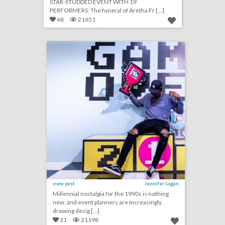
STAR-STUDDED EVENT WITH 19
PERFORMERS: The funeral of Aretha Fr [...]
68
21651
14 colorful ideas for a 1990s-inspired event
click photo for more information
view post
Jennifer Logan
Millennial nostalgia for the 1990s is nothing
new, and event planners are increasingly
drawing desig [...]
31
21198
why this food event had a chicken chandelier