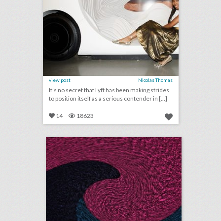
view post
Nicolas Thomas
It’s no secret that Lyft has been making strides
to position itself as a serious contender in [...]
14
18623
august 29, 2018: video game maker e.a. cancels esports qualifier events after shooting, aretha franklin mourned at musical public viewing in detroit, ticketmaster partners with samsung to help people find live events
click photo for more information