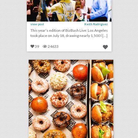
view post
Keith Rodriguez
This year’s edition of BizBash Live: Los Angeles
took place on July 18, drawing nearly 1,500 l [...]
39
24633
bring a whimsical approach to your next off site event… fried chicken and doughnuts from astro
click photo for more information