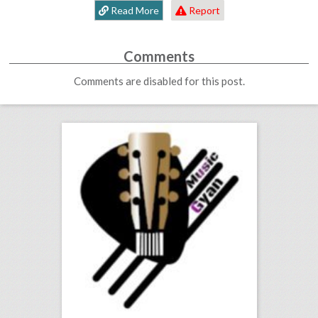
Read More
Report
Comments
Comments are disabled for this post.
music production courses
click photo for more information