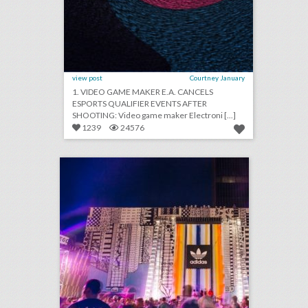
view post
Courtney January
1. VIDEO GAME MAKER E.A. CANCELS
ESPORTS QUALIFIER EVENTS AFTER
SHOOTING: Video game maker Electroni [...]
1239
24576
how adidas rethought the music festival with a fan-first event
click photo for more information