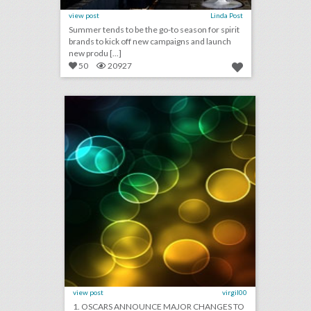
view post
Linda Post
Summer tends to be the go-to season for spirit
brands to kick off new campaigns and launch
new produ [...]
50
20927
august 9, 2018: oscars announce major changes to future telecasts, airbnb calls off great wall of china sleepover event, charlottesville declares state of emergency for anniversary of violent rally
click photo for more information
view post
virgil00
1. OSCARS ANNOUNCE MAJOR CHANGES TO