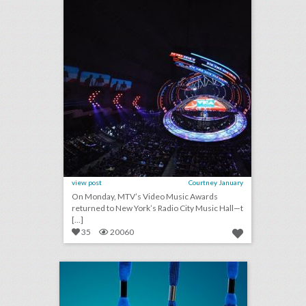
view post
Courtney January
On Monday, MTV’s Video Music Awards
returned to New York’s Radio City Music Hall—t
[...]
35
20060
badge takes on new shapes to tell event stories
click photo for more information