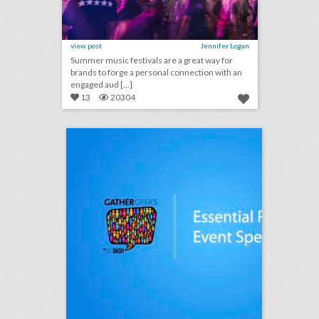
view post
Jennifer Logan
Summer music festivals are a great way for
brands to forge a personal connection with an
engaged aud [...]
13
20304
podcast: essential rules for event speakers (episode 112)
click photo for more information