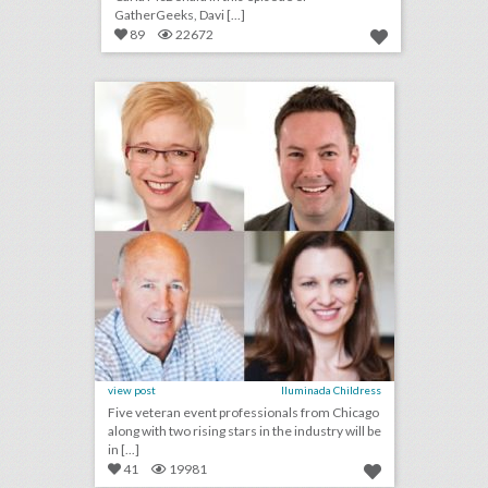
GatherGeeks, Davi [...]
89
22672
bizbash to induct chicago-area event professionals into hall of fame
click photo for more information
view post
Iluminada Childress
Five veteran event professionals from Chicago
along with two rising stars in the industry will be
in [...]
41
19981
u.s. open 2018: 19 event highlights from the tournament's 50th anniversary