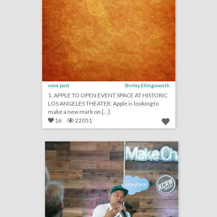
view post
Shirley Ellingsworth
1. APPLE TO OPEN EVENT SPACE AT HISTORIC
LOS ANGELES THEATER: Apple is looking to
make a new mark on [...]
16
22051
new salesforce event series highlights users who are doing good
click photo for more information