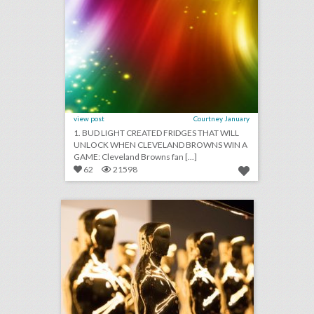
view post
Courtney January
1. BUD LIGHT CREATED FRIDGES THAT WILL
UNLOCK WHEN CLEVELAND BROWNS WIN A
GAME: Cleveland Browns fan [...]
62
21598
fixing the oscars: what event producers think of the future ceremony changes
click photo for more information