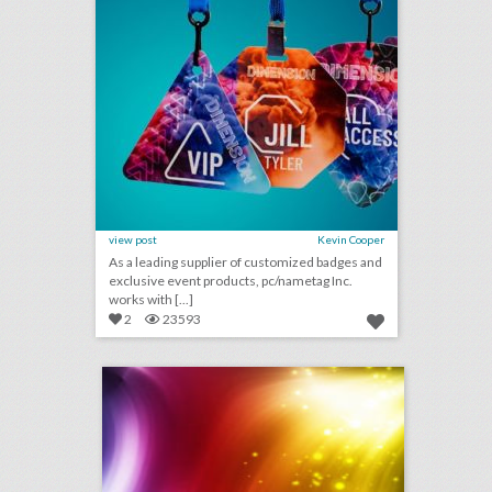
view post
Kevin Cooper
As a leading supplier of customized badges and
exclusive event products, pc/nametag Inc.
works with [...]
2
23593
august 15, 2018: bud light created fridges that will unlock when cleveland browns win a game, c.a.a. to host inaugural consumer event at brooklyn book festival, founder of major houston arts festival ousted after sexual assault allegations
click photo for more information