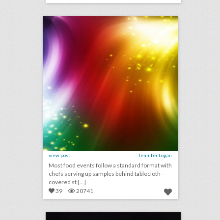
click photo for more information
view post
Jennifer Logan
Most food events follow a standard format with
chefs serving up samples behind tablecloth-
covered st [...]
39
20741
rating the mtv v.m.a.s: event producers give 2018 show a c+
click photo for more information