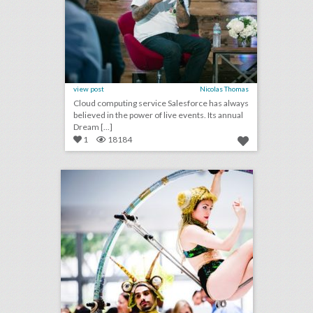
view post
Nicolas Thomas
Cloud computing service Salesforce has always
believed in the power of live events. Its annual
Dream [...]
1
18184
14 noteworthy event ideas & products from bizbash live: los angeles
click photo for more information