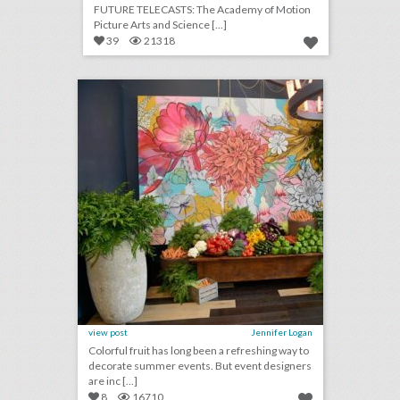
FUTURE TELECASTS: The Academy of Motion
Picture Arts and Science [...]
39
21318
4 helpful design tips for using vegetables as event decor
click photo for more information
view post
Jennifer Logan
Colorful fruit has long been a refreshing way to
decorate summer events. But event designers
are inc [...]
8
16710