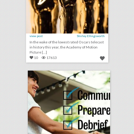
view post
Shirley Ellingsworth
In the wake of the lowest rated Oscars telecast
in history this year, the Academy of Motion
Picture [...]
10
17613
checklist: 8 ways to keep event clients happy
click photo for more information