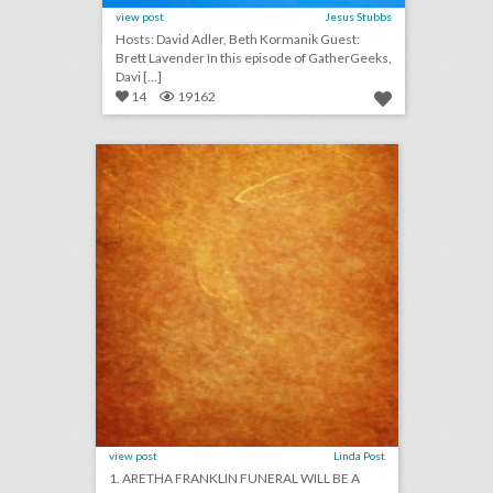
view post
Jesus Stubbs
Hosts: David Adler, Beth Kormanik Guest:
Brett Lavender In this episode of GatherGeeks,
Davi [...]
14
19162
august 24, 2018: aretha franklin funeral will be a star-studded event with 19 performers, rihanna will close out new york fashion week, asia argento withdraws as music festival curator following sexual assault accusations
click photo for more information
view post
Linda Post
1. ARETHA FRANKLIN FUNERAL WILL BE A