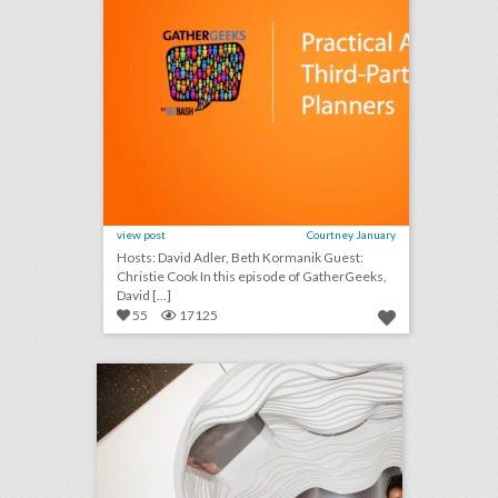
view post
Courtney January
Hosts: David Adler, Beth Kormanik Guest:
Christie Cook In this episode of GatherGeeks,
David [...]
55
17125
lyft presents its vision for the self-driving car with panel event
click photo for more information