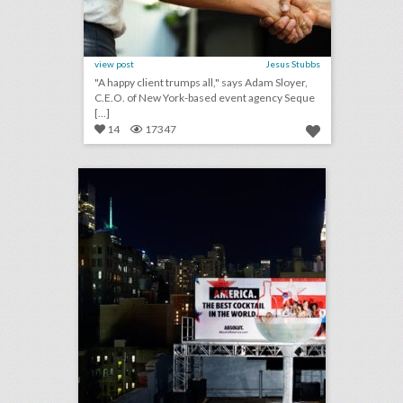
view post
Jesus Stubbs
"A happy client trumps all," says Adam Sloyer,
C.E.O. of New York-based event agency Seque
[...]
14
17347
toast to summer: 26 event highlights from spirit brands this season
click photo for more information