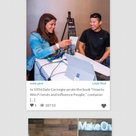
view post
Linda Post
In 1936 Dale Carnegie wrote the book "How to
Win Friends and Influence People,” containin
[...]
1
18710
new salesforce event series highlights entrepreneurs who are doing good
click photo for more information