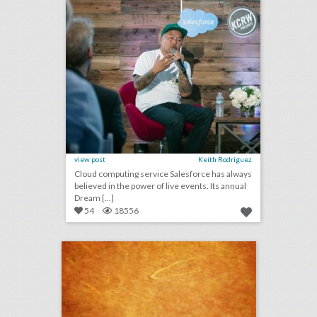
view post
Keith Rodriguez
Cloud computing service Salesforce has always
believed in the power of live events. Its annual
Dream [...]
54
18556
august 3, 2018: apple to open event space at historic los angeles theater, shawn mendes to kick off n.f.l. 2018 season, see a couple’s $25,000 ‘jurassic park’-theme wedding
click photo for more information