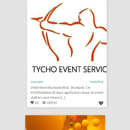
view post
Linda Post
3906 West Burbank Blvd., Burbank, CA
91505Added 42 days agoTycho's team of event
staffers and cleane [...]
10
18919
12 steal-worthy event ideas from culinary and wellness brand pop-ups
click photo for more information