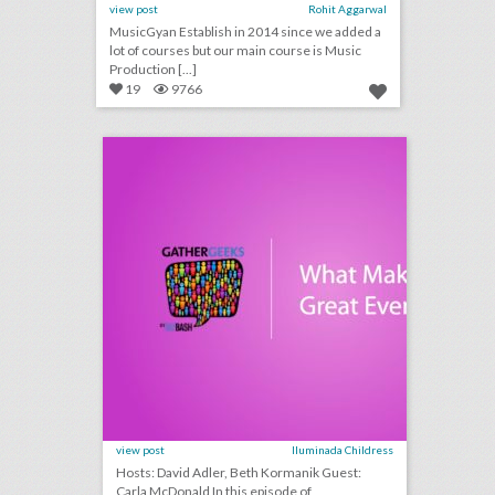
view post
Rohit Aggarwal
MusicGyan Establish in 2014 since we added a
lot of courses but our main course is Music
Production [...]
19
9766
podcast: what makes a great event host? (episode 114)
click photo for more information
view post
Iluminada Childress
Hosts: David Adler, Beth Kormanik Guest:
Carla McDonald In this episode of