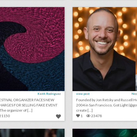
lick photo for more information
click photo for more informati
Keith Rodriguez
view post
Nic
FESTIVAL ORGANIZER FACES NEW
Founded by Jon Retsky and Russell Ho
HARGES FOR SELLING FAKE EVENT
2004 in San Francisco, Got Light (@got
TICKETS: The organizer of [...]
create [...]
21150
1
23478
13 stylish—and functional—ideas for name badges
lick photo for more information
click photo for more informati