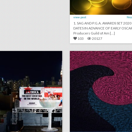
view post
Nic
1. SAG AND P.G.A. AWARDS SET 202
DATES IN ADVANCE OF EARLY OSCAR
Producers Guild of Am [...]
103
20127
toast to summer: 26 event highlights from spirit brands this season
lick photo for more information
click photo for more informati