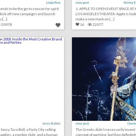
Linda Post
view post
Shirley 
nds to be the go-to season for spirit
1. APPLE TO OPEN EVENT SPACE AT 
 kick off new campaigns and launch
LOS ANGELES THEATER: Apple is look
[...]
make a new mark on [...]
20978
16
22077
comic-con 2018: inside the most creative brand activations and parties
lick photo for more information
click photo for more informati
Jesus Stubbs
view post
Court
fancy Taco Bell, a Party City selling
The Greeks didn’t necessarily invent
pplies, a zombie slide, and a human
concept of partying, but they definitel