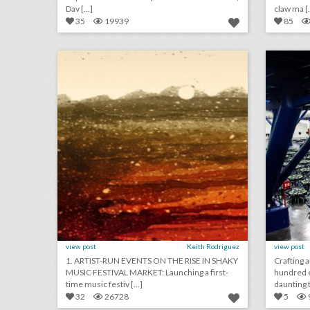
Dav [...]
claw ma [.
35
19939
85
july 20, 2018: artist-run events on the rise in shaky music festival market, event management start-up gather partners with yelp to make event planning easier, airports are providing unexpected wedding venues
click photo for more information
c
view post
Keith Rodriguez
view post
1. ARTIST-RUN EVENTS ON THE RISE IN SHAKY
Crafting 
MUSIC FESTIVAL MARKET: Launching a first-
hundred 
time music festiv [...]
daunting t
32
26728
5
june 19, 2018: warner bros. cracks down on harry potter fan festivals, wedding catering is becoming more visual, live events get a new emmy category