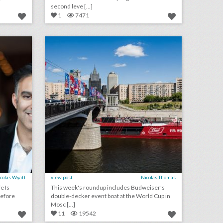
second leve [...]
1
7471
how events can be a catalyst for social impact
10 best ideas of the week: budweiser's world cup event boat, grey goose's hanging umbrella installation, mtv's interactive 'cribs' house
on
click photo for more information
colas Wyatt
view post
Nicolas Thomas
e Is
This week's roundup includes Budweiser's
before
double-decker event boat at the World Cup in
Mosc [...]
11
19542
event design rebels 2018: jon restky & michael kuhlmann
erica&tom