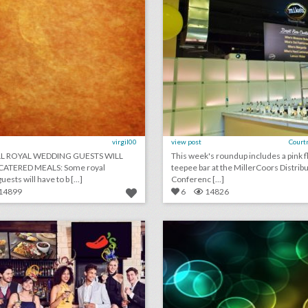
virgil00
view post
Court
LL ROYAL WEDDING GUESTS WILL
This week's roundup includes a pink f
CATERED MEALS: Some royal
teepee bar at the MillerCoors Distrib
ests will have to b [...]
Conferenc [...]
14899
6
14826
11 cheeky ways brands are celebrating the royal wedding
lick photo for more information
click photo for more informati