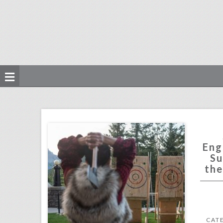
see how the engage!18 wedding summit captured the canadian spirit
click photo for more information
Eng
Su
the
CAT