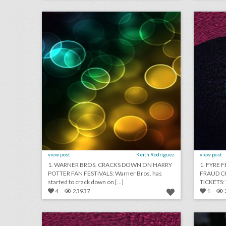
click photo for more information
c
view post
Keith Rodriguez
view post
1. WARNER BROS. CRACKS DOWN ON HARRY
1. FYRE 
POTTER FAN FESTIVALS: Warner Bros. has
FRAUD C
started to crack down on [...]
4
23937
1
june 8, 2018: how these companies plan dream weddings on a budget, snapchat now sells event tickets with seatgeek partnership, australian government boycotts world cup
click photo for more information
c