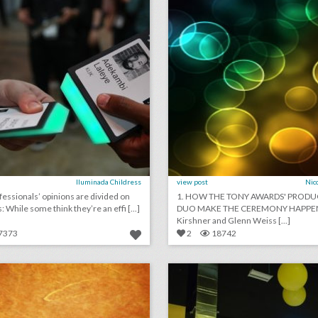
Iluminada Childress
view post
Nic
fessionals’ opinions are divided on
1. HOW THE TONY AWARDS' PROD
 While some think they’re an effi [...]
DUO MAKE THE CEREMONY HAPPEN:
Kirshner and Glenn Weiss [...]
7373
2
18742
may 18, 2018: not all royal wedding guests will receive catered meals, women lead miss america organization after email scandal, hearst delves into experiential with '13 reasons why'
lick photo for more information
click photo for more informati