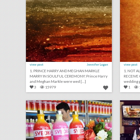
view post
Jennifer Logan
view post
1. PRINCE HARRY AND MEGHAN MARKLE
1. NOT A
MARRY IN SOULFUL CEREMONY: Prince Harry
RECEIVE 
and Meghan Markle were wed [...]
wedding gu
3
15979
1
summer inspiration: 15 refreshing ways to use fruit as event decor
click photo for more information
c