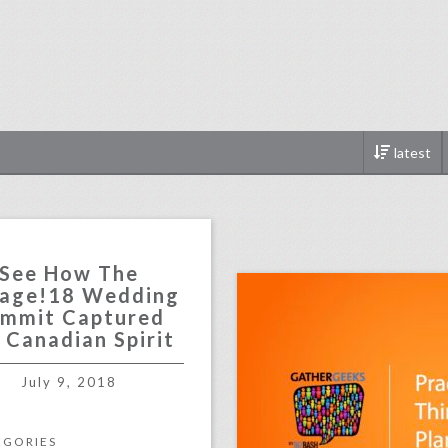
latest
click photo for more informati
See How The
age!18 Wedding
mmit Captured
 Canadian Spirit
July 9, 2018
EGORIES