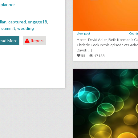
 planner
S
dian
,
captured
,
engage18
,
,
summit
,
wedding
view post
Court
Hosts: David Adler, Beth Kormanik Guest:
ead More
Report
Christie Cook In this episode of GatherGeeks,
David [...]
55
17153
click photo for more informati