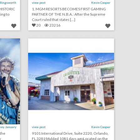
Ellingsworth
view post
Kevin Cooper
HISTORIC
1. MGM RESORTS BECOMES FIRST GAMING
ing to
PARTNER OF THE N.B.A.: After the Supreme
Court ruled that states [...]
20
23216
see inside bronson van wyck’s wild greek-inspired birthday party
lafayette's orlando
on
click photo for more information
ney January
view post
Kevin Cooper
 the
9101 International Drive, Suite 2220, Orlando,
y
FL 32819Added 1081 days agoLocated on the