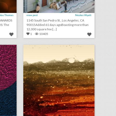
olas Thomas
view post
Nicolas Wyatt
0 AWARDS
1145 South San Pedro St., Los Angeles, CA
S: The
90015Added 61 days agoBoasting more than
12,000 square fee [...]
1
10405
august 3, 2018: apple to open event space at historic los angeles theater, shawn mendes to kick off n.f.l. 2018 season, see a couple’s $25,000 ‘jurassic park’-theme wedding
august 1, 2018: mgm resorts becomes first gaming partner of the n.b.a., couples are turning wedding viewing parties into lavish events, jennifer lopez to receive video vanguard award at v.m.a.s
on
click photo for more information