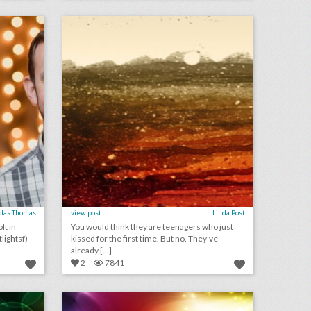
on
click photo for more information
olas Thomas
view post
Linda Post
lt in
You would think they are teenagers who just
lightsf)
kissed for the first time. But no. They’ve
already [...]
2
7841
june 5, 2018: how the tony awards' production duo make the ceremony happen, sephora to launch beauty convention, supreme court rules for colorado baker who refused to make same-sex wedding cake, see the decor at this year's c.f.d.a. awards
may 22, 2018: hot wheels looks to keep toys relevant with live events, prince harry and meghan markle donate royal wedding flowers to local hospice, pitchfork music festival announces nonprofit partnership to fight sexual harassment
on
click photo for more information