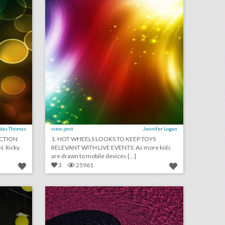
olas Thomas
view post
Jennifer Logan
UCTION
1. HOT WHEELS LOOKS TO KEEP TOYS
 Ricky
RELEVANT WITH LIVE EVENTS: As more kids
are drawn to mobile devices [...]
3
25961
10 best ideas of the week: a pink floral teepee bar, kellogg's royal wedding fascinator hats, a brooks brothers video retrospective
may 17, 2018: see an expected cost breakdown of prince harry and meghan markle's nuptials, argentina apologizes for world cup "flirting manual," how u.s. tv networks are covering the royal wedding
on
click photo for more information