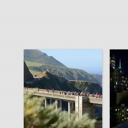
san francisco's top 100 events 2018
click photo for more information
c