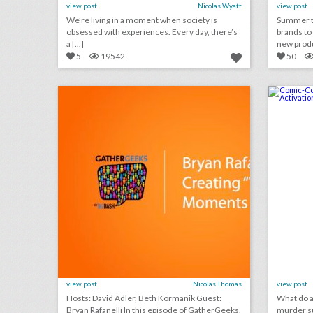
view post
Nicolas Wyatt
view post
We’re living in a moment when society is
Summer te
obsessed with experiences. Every day, there’s
brands to
a [...]
new produ 
5
19542
50
podcast: bryan rafanelli on creating “wow” moments at events (episode 108)
click photo for more information
c
view post
Nicolas Thomas
view post
Hosts: David Adler, Beth Kormanik Guest:
What do a 
Bryan Rafanelli In this episode of GatherGeeks,
murder su