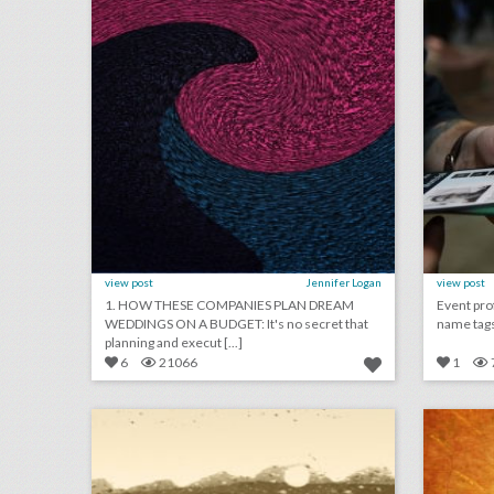
view post
Jennifer Logan
view post
1. HOW THESE COMPANIES PLAN DREAM
Event pro
WEDDINGS ON A BUDGET: It's no secret that
name tags:
planning and execut [...]
6
21066
1
may 21, 2018: prince harry and meghan markle marry in soulful ceremony, billboard music awards address gun violence, royal wedding draws nearly 30 million u.s. viewers
click photo for more information
c