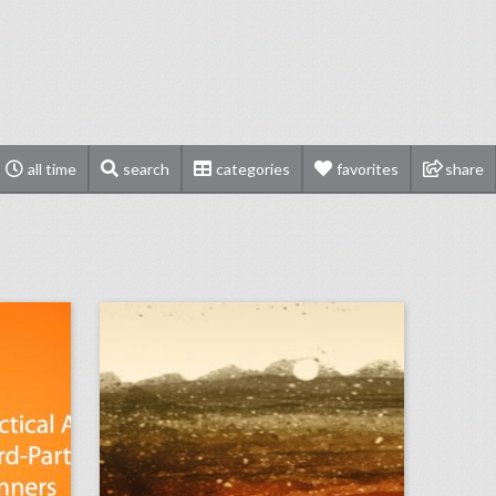
all time
search
categories
favorites
share
podcast: practical advice for third-party event planners (episode 113)
august 30, 2018: guillermo del toro calls for more women directors at venice film festival, snapchat will participate in its first newfront, campsites are providing alternative wedding venues
on
click photo for more information