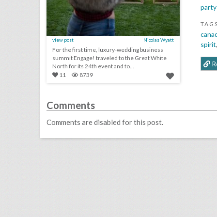
party
TAG
cana
view post
Nicolas Wyatt
spirit
For the first time, luxury-wedding business
summit Engage! traveled to the Great White
R
North for its 24th event and to...
11
8739
Comments
Comments are disabled for this post.