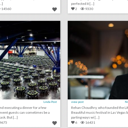
..]
perfected it [...]
14560
2
9330
what it took to craft a dinner for more than 18,500 conference guests
lick photo for more information
click photo for more informati
Linda Post
view post
Ni
and executing a dinner for a few
Rehan Choudhry, who founded the Lif
event guests can sometimes be a
Beautiful music festival in Las Vegas 
ask. But [...]
parting ways wi [...]
9675
6
16431
june 14, 2018: fyre festival organizer faces new fraud charges for selling fake event tickets, why nashville welcomes bachelorette parties, luxury hotels are enduring wannabe instagram influencer requests