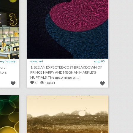
ney January
view post
virgil00
loral
1. SEE AN EXPECTED COST BREAKDOWN OF
utors
PRINCE HARRY AND MEGHAN MARKLE'S
NUPTIALS: The upcoming ro [...]
4
16641
may 15, 2018: what guests will eat at prince harry and meghan markle's nuptials, new ad industry time’s up event faced controversy after declining women’s r.s.v.p.s, royal wedding might not boost u.k. economy
may 14, 2018: men filed anti-discrimination suit against woman who held women's empowerment events, israel wins politically charged eurovision song contest, cate blanchett leads women's march at cannes
on
click photo for more information