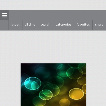
latest
all time
search
categories
favorites
share
november 13, 2017: hundreds march in #metoo rally to support sexual assault survivors, how a veteran producer planned alibaba group's massive singles' day event, 'hollywood reporter' to turn roundtable series into a live event
click photo for more information