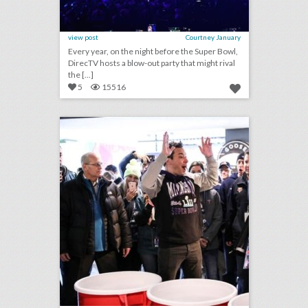
view post
Courtney January
Every year, on the night before the Super Bowl,
DirecTV hosts a blow-out party that might rival
the [...]
5
15516
super bowl lii: 26 of the biggest parties, concerts, and events hosted by brands
click photo for more information