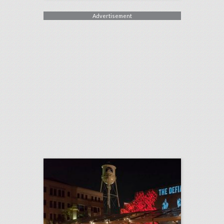
Advertisement
22 show-stopping ideas from summer's biggest tv premieres
click photo for more information