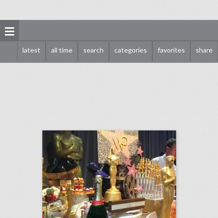
latest
all time
search
categories
favorites
share
oscars 2018 preview: see inside the weekend's biggest party
click photo for more information