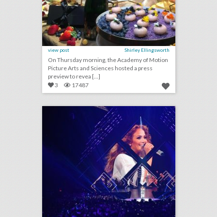
view post
Shirley Ellingsworth
On Thursday morning, the Academy of Motion
Picture Arts and Sciences hosted a press
preview to revea [...]
3
17487
see how the super bowl’s biggest party got even bigger this year
click photo for more information