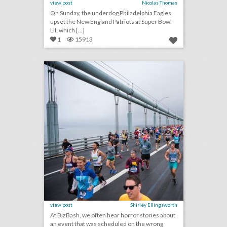
view post
Nicolas Thomas
On Sunday, the underdog Philadelphia Eagles
upset the New England Patriots at Super Bowl
LII, which [...]
1
15913
from the masterplanner editor: what are the biggest threat dates for 2018 and 2019?
click photo for more information
view post
Shirley Ellingsworth
At BizBash, we often hear horror stories about
an event that was scheduled on the wrong