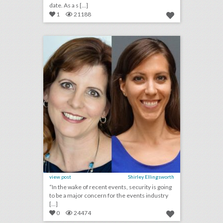
date. As a s [...]
1
21188
2018 preview: what will have the biggest effect on events next year?
click photo for more information
view post
Shirley Ellingsworth
“In the wake of recent events, security is going
to be a major concern for the events industry
[...]
0
24474