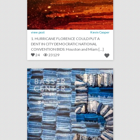
view post
Kevin Cooper
1. HURRICANE FLORENCE COULD PUT A
DENT IN CITY DEMOCRATIC NATIONAL
CONVENTION BIDS: Houston and Miam [...]
24
23129
denim inspiration: see how blue jeans were part of a cancer research benefit's design
click photo for more information