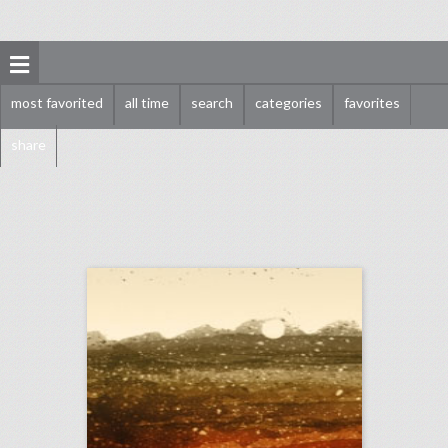
most favorited
all time
search
categories
favorites
share
september 11, 2018: hurricane florence could put a dent in city democratic national convention bids, survey finds events still important for brands as they get more expensive, stand up to cancer raises record $123 million in pledges
click photo for more information