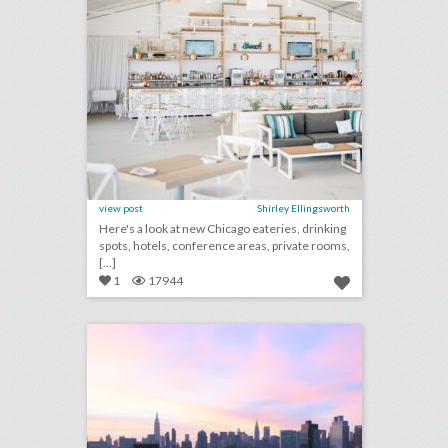
view post
Shirley Ellingsworth
Here's a look at new Chicago eateries, drinking
spots, hotels, conference areas, private rooms,
[...]
1
17944
12 new rooftop venues for outdoor entertaining
click photo for more information