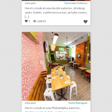
view post
Iluminada Childress
Here's a look at new Austin eateries, drinking
spots, hotels, conference areas, private rooms,
[...]
1
16819
10 new venues in philadelphia for summer entertaining and events
click photo for more information
view post
Keith Rodriguez
Here's a look at new Philadelphia eateries,