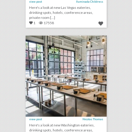
view post
Iluminada Childress
Here's a look at new Las Vegas eateries,
drinking spots, hotels, conference areas,
private room [...]
1
17558
10 new washington venues for summer entertaining and events
click photo for more information
view post
Nicolas Thomas
Here's a look at new Washington eateries,
drinking spots, hotels, conference areas,