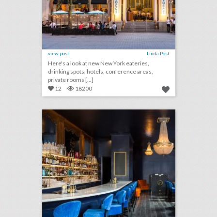
view post
Linda Post
Here's a look at new New York eateries,
drinking spots, hotels, conference areas,
private rooms [...]
12
18200
10 new houston venues for summer entertaining and events
click photo for more information