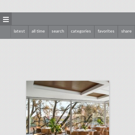
latest
all time
search
categories
favorites
share
10 new austin venues for summer entertaining and events
click photo for more information