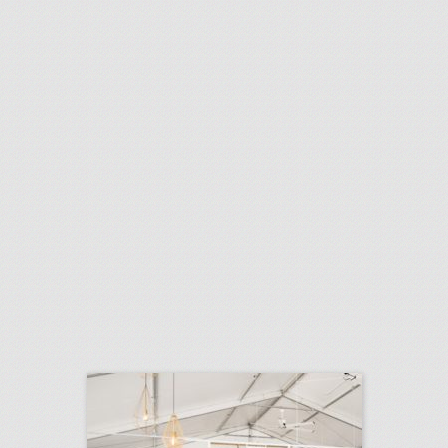
10 new chicago venues for summer entertaining and events
click photo for more information