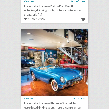
view post
Kevin Cooper
Here's a look at new Dallas/Fort Worth
eateries, drinking spots, hotels, conference
areas, priv [...]
8
17228
10 new phoenix/scottsdale venues for summer entertaining and events
click photo for more information
view post
Jesus Stubbs
Here's a look at new Phoenix/Scottsdale
eateries, drinking spots, hotels, conference