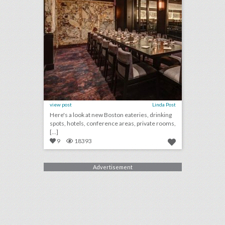
view post
Linda Post
Here's a look at new Boston eateries, drinking
spots, hotels, conference areas, private rooms,
[...]
9
18393
Advertisement