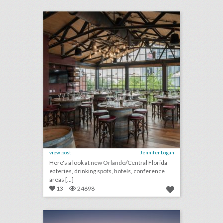
click photo for more information
view post
Jennifer Logan
Here's a look at new Orlando/Central Florida
eateries, drinking spots, hotels, conference
areas [...]
13
24698
10 new miami/south florida venues for summer entertaining and events
click photo for more information