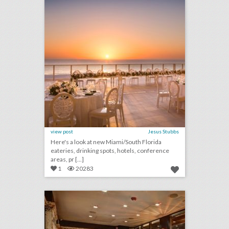
view post
Jesus Stubbs
Here's a look at new Miami/South Florida
eateries, drinking spots, hotels, conference
areas, pr [...]
1
20283
10 new boston venues for summer entertaining and events
click photo for more information