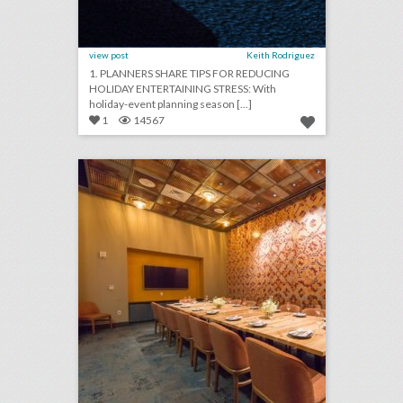
view post
Keith Rodriguez
1. PLANNERS SHARE TIPS FOR REDUCING
HOLIDAY ENTERTAINING STRESS: With
holiday-event planning season [...]
1
14567
10 new venues in austin for summer entertaining and events
click photo for more information