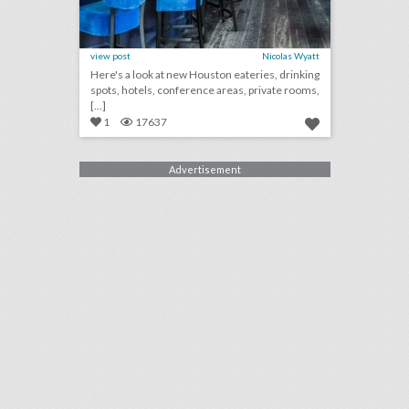
view post
Nicolas Wyatt
Here's a look at new Houston eateries, drinking
spots, hotels, conference areas, private rooms,
[...]
1
17637
Advertisement
10 new orlando/central florida venues for summer entertaining and events