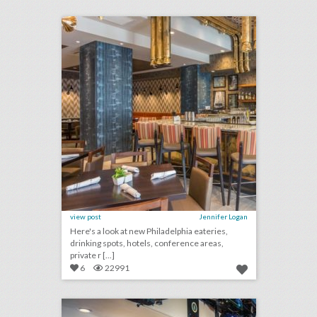
click photo for more information
view post
Jennifer Logan
Here's a look at new Philadelphia eateries,
drinking spots, hotels, conference areas,
private r [...]
6
22991
10 new phoenix/scottsdale venues for summer entertaining and events
click photo for more information