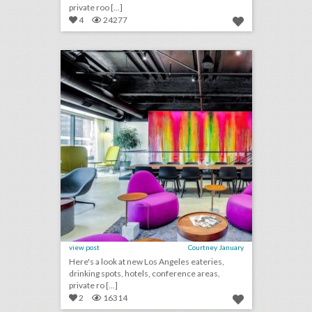
private roo [...]
4
24277
10 new los angeles venues for summer entertaining and events
click photo for more information
view post
Courtney January
Here's a look at new Los Angeles eateries,
drinking spots, hotels, conference areas,
private ro [...]
2
16314
10 new toronto venues for summer entertaining and events