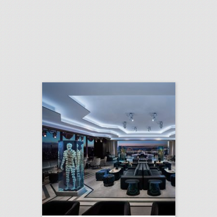
10 new las vegas venues for summer entertaining and events
click photo for more information