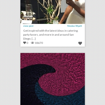
view post
Nicolas Wyatt
Get inspired with the latest ideas in catering,
party favors, and more in and around San
Diego. [...]
0
18670
december 7, 2017: planners share tips for reducing holiday entertaining stress; this festival will highlight female, transgender, and nonbinary musicians; oscar board approves new rules for members amid hollywood’s sexual harassment scandal
click photo for more information