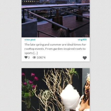
view post
virgil00
The late spring and summer are ideal times for
rooftop events. From garden-inspired roofs to
sports [...]
3
10874
3 new ideas for entertaining in san diego
click photo for more information