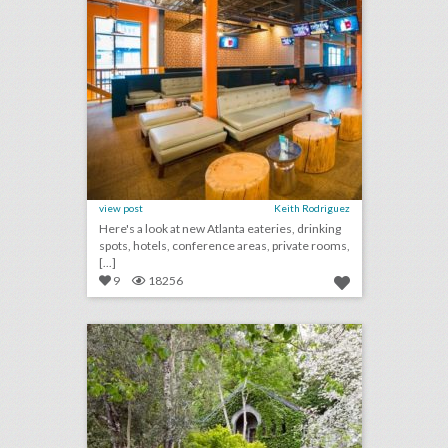
view post
Keith Rodriguez
Here's a look at new Atlanta eateries, drinking
spots, hotels, conference areas, private rooms,
[...]
9
18256
10 new san francisco venues for summer entertaining and events
click photo for more information