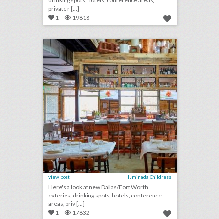
drinking spots, hotels, conference areas,
private r [...]
1
19818
10 new venues in dallas/fort worth for summer entertaining and events
click photo for more information
view post
Iluminada Childress
Here's a look at new Dallas/Fort Worth
eateries, drinking spots, hotels, conference
areas, priv [...]
1
17832