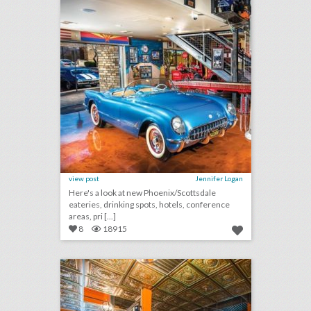
view post
Jennifer Logan
Here's a look at new Phoenix/Scottsdale
eateries, drinking spots, hotels, conference
areas, pri [...]
8
18915
10 new atlanta venues for summer entertaining and events
click photo for more information