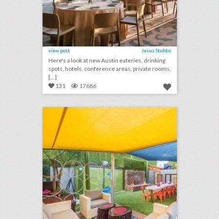
view post
Jesus Stubbs
Here's a look at new Austin eateries, drinking
spots, hotels, conference areas, private rooms,
[...]
131
17686
10 new san diego venues for summer entertaining and events
click photo for more information