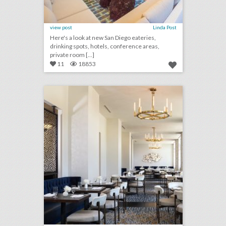
view post
Linda Post
Here's a look at new San Diego eateries,
drinking spots, hotels, conference areas,
private room [...]
11
18853
10 new dallas/fort worth venues for summer entertaining and events
click photo for more information