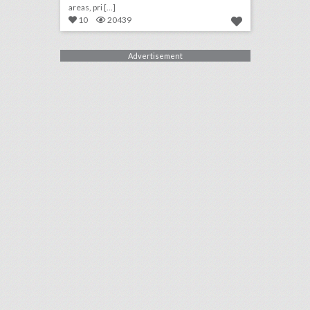
areas, pri [...]
10
20439
Advertisement
10 new philadelphia venues for summer entertaining and events