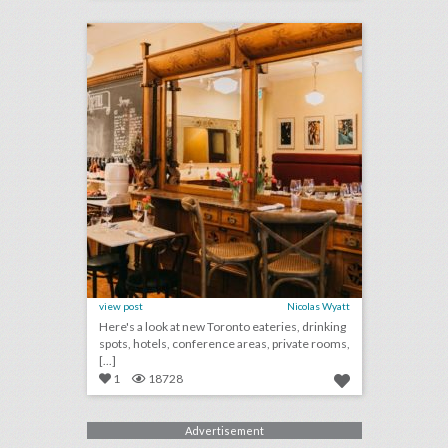
click photo for more information
view post
Nicolas Wyatt
Here's a look at new Toronto eateries, drinking
spots, hotels, conference areas, private rooms,
[...]
1
18728
Advertisement