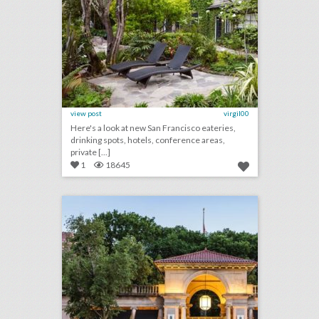
view post
virgil00
Here's a look at new San Francisco eateries,
drinking spots, hotels, conference areas,
private [...]
1
18645
10 new venues in new york for summer entertaining and events
click photo for more information