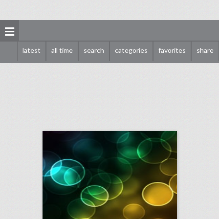
latest
all time
search
categories
favorites
share
may 3, 2018: royal wedding commoner invitees asked to bring their own food, oculus to launch new app for live vr events, fifa proposes scaled-down world cups every two years
click photo for more information