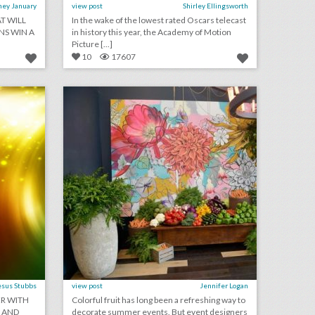
ney January
view post
Shirley Ellingsworth
T WILL
In the wake of the lowest rated Oscars telecast
S WIN A
in history this year, the Academy of Motion
Picture [...]
10
17607
august 10, 2018: lebron james and nike partner with harlem’s fashion row’s awards and show, san diego convention center expansion measure declined for november ballot, l.a. fashion week finds permanent venue to expand events
4 helpful design tips for using vegetables as event decor
on
click photo for more information
esus Stubbs
view post
Jennifer Logan
ER WITH
Colorful fruit has long been a refreshing way to
S AND
decorate summer events. But event designers