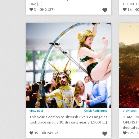
Davi [...]
COUNTERP
white supr 
3
21374
16
14 noteworthy event ideas & products from bizbash live: los angeles
click photo for more information
c
view post
Keith Rodriguez
view post
This year’s edition of BizBash Live: Los Angeles
1. AMERI
took place on July 18, drawing nearly 1,500 l [...]
OPENS TH
39
24589
295
will non-alcoholic cocktails become a new event trend?