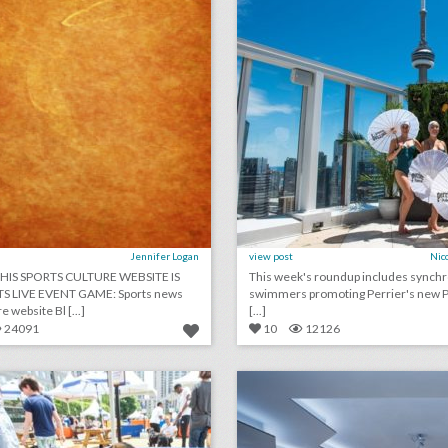
Jennifer Logan
view post
Nic
HIS SPORTS CULTURE WEBSITE IS
This week's roundup includes synch
TS LIVE EVENT GAME: Sports news
swimmers promoting Perrier's new Pe
e website Bl [...]
[...]
24091
10
12126
how this event gave dogs their best day ever
lick photo for more information
click photo for more informati