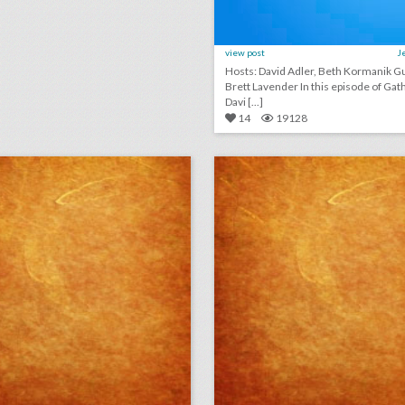
view post
J
Hosts: David Adler, Beth Kormanik Guest:
Brett Lavender In this episode of GatherGeeks,
Davi [...]
14
19128
why this food event had a chicken chandelier
lick photo for more information
click photo for more informati