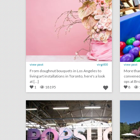
view post
virgil00
view post
From doughnut bouquets in Los Angeles to
More than
living art installations in Toronto, here's a look
convened 
at [...]
ops at Bro 
1
18195
8
17 steal-worthy event ideas from popsugar's women's lifestyle festival
click photo for more information
c