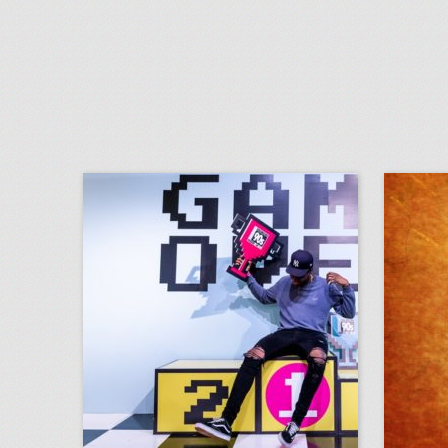
14 colorful ideas for a 1990s-inspired event
click photo for more information
c