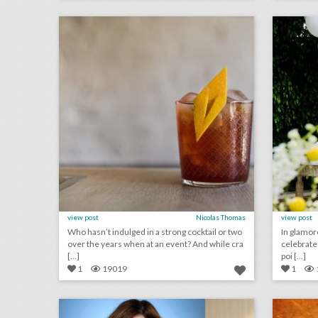
click photo for more information
c
view post
Nicolas Thomas
view post
Who hasn’t indulged in a strong cocktail or two
In glamor
over the years when at an event? And while cra
celebrate th
[...]
poi [...]
1
19019
1
who's speaking at bizbash live: los angeles 2018
click photo for more information
c