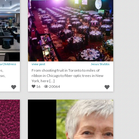
a Childress
view post
Jesus Stubbs
es,
From shooting fruit in Toronto to miles of
eas,
ribbon in Chicago to fiber-optic trees in New
York, here [...]
16
20064
june 25, 2018: new york pride march changed route to prepare for next year's international event, tech companies had increased event presence at cannes lions, u.s. open overhauls seeding approach to consider pregnancy leave
ilea to honor jean mcfaddin at event
on
click photo for more information