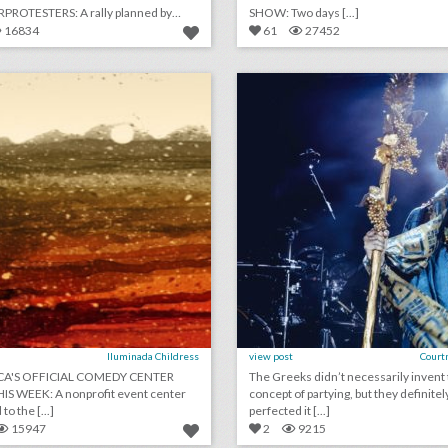
ROTESTERS: A rally planned by
SHOW: Two days [...]
[...]
16834
61
27452
july 31, 2018: america’s official comedy center opens this week, toronto international film festival to host a women's march, see inside the world's largest ventriloquist convention
lick photo for more information
click photo for more informati
Iluminada Childress
view post
Court
CA'S OFFICIAL COMEDY CENTER
The Greeks didn’t necessarily invent
IS WEEK: A nonprofit event center
concept of partying, but they definitel
dedicated to the [...]
perfected it [...]
15947
2
9215
how rubber ducks became a glamorous birthday party theme