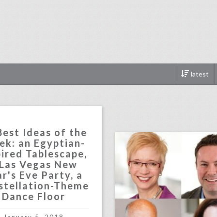
latest
click photo for more informati
Best Ideas of the
k: an Egyptian-
pired Tablescape,
 Las Vegas New
r's Eve Party, a
stellation-Theme
Dance Floor