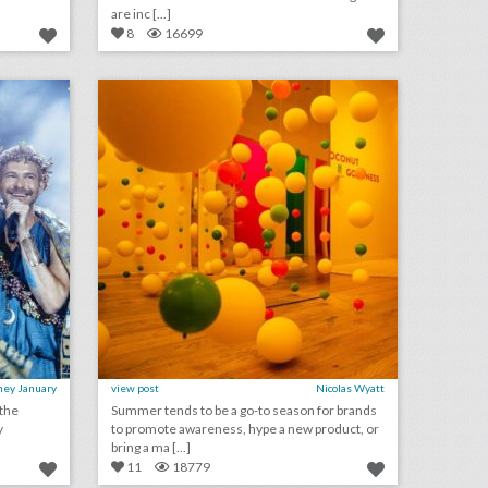
are inc [...]
8
16699
see inside bronson van wyck’s wild greek-inspired birthday party
12 steal-worthy event ideas from culinary and wellness brand pop-ups
on
click photo for more information
ney January
view post
Nicolas Wyatt
 the
Summer tends to be a go-to season for brands
y
to promote awareness, hype a new product, or
bring a ma [...]
11
18779
what to expect at bizbash live: los angeles
10 best ideas of the week: budweiser's world cup event boat, grey goose's hanging umbrella installation, mtv's interactive 'cribs' house