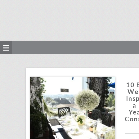
10 best ideas of the week: an egyptian-inspired tablescape, a las vegas new year's eve party, a constellation-theme dance floor
click photo for more information
10 
Wee
Ins
a
Yea
Con