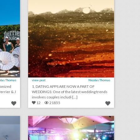
olas Thomas
view post
Nicolas Thomas
ronized
1. DATING APPS ARE NOW A PART OF
rrier & J
WEDDINGS: One of the latest wedding trends
involves couples includi [...]
12
21855
10 new las vegas venues for summer entertaining and events
24 unique event ideas from spring benefits
on
click photo for more information