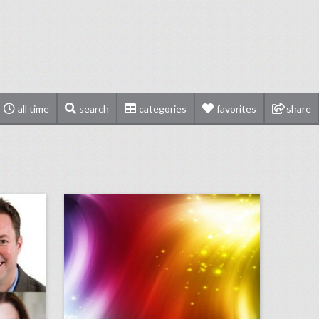
all time
search
categories
favorites
share
bizbash to induct chicago-area event professionals into hall of fame
september 10, 2018: u.s. open final ends in dramatic fashion with naomi osaka defeating serena williams, miss new york crowned miss america in revamped competition, cardi b and nicki minaj get into fight at new york fashion week party
on
click photo for more information