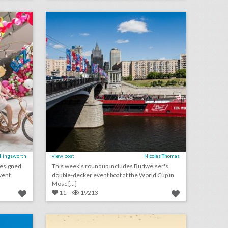
on
click photo for more information
Ellingsworth
view post
Nicolas Thomas
designed
This week's roundup includes Budweiser's
vent
double-decker event boat at the World Cup in
Mosc [...]
11
19213
10 best ideas of the week: perrier's synchronized swimmers, a 'sharp objects' photo booth, cbsi's old-school arcade games
july 5, 2018: dating apps are now a part of weddings, cartoon network to sponsor new york fashion week: men's, safety concerns prompting one major convention to leave san francisco
on
click photo for more information