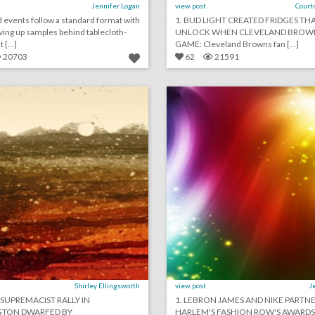
Jennifer Logan
view post
Court
 events follow a standard format with
1. BUD LIGHT CREATED FRIDGES THA
ving up samples behind tablecloth-
UNLOCK WHEN CLEVELAND BROWN
 [...]
GAME: Cleveland Browns fan [...]
20703
62
21591
august 13, 2018: white supremacists rally in washington dwarfed by counterprotesters, it would cost at least $345,000 to recreate kylie jenner's 21st birthday party, new york's meadows music festival won't return this year
lick photo for more information
click photo for more informati
Shirley Ellingsworth
view post
J
 SUPREMACIST RALLY IN
1. LEBRON JAMES AND NIKE PARTN
TON DWARFED BY
HARLEM'S FASHION ROW'S AWARD