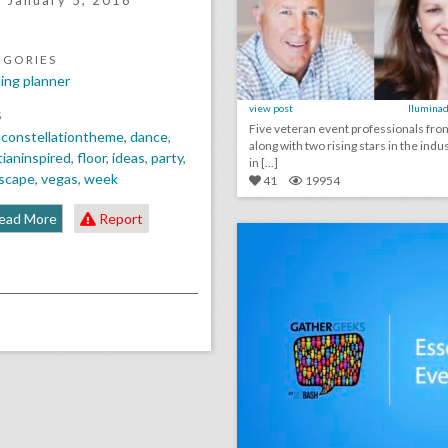
January 5, 2018
EGORIES
ing planner
view post
Iluminad
S
Five veteran event professionals fr
,
constellationtheme
,
dance
,
along with two rising stars in the indus
ianinspired
,
floor
,
ideas
,
party
,
in [...]
escape
,
vegas
,
week
41
19954
click photo for more informati
ead More
Report