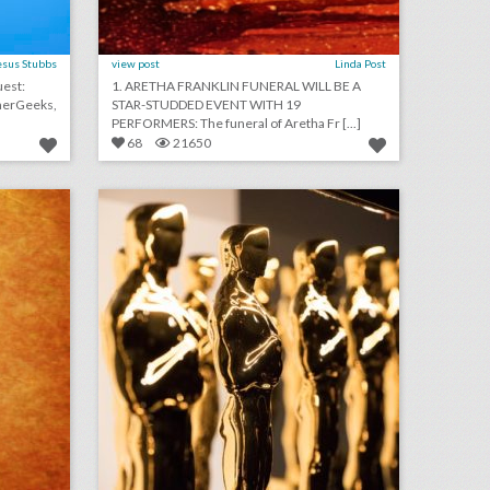
esus Stubbs
view post
Linda Post
1. ARETHA FRANKLIN FUNERAL WILL BE A
STAR-STUDDED EVENT WITH 19
PERFORMERS: The funeral of Aretha Fr [...]
68
21650
august 15, 2018: bud light created fridges that will unlock when cleveland browns win a game, c.a.a. to host inaugural consumer event at brooklyn book festival, founder of major houston arts festival ousted after sexual assault allegations
fixing the oscars: what event producers think of the future ceremony changes
on
click photo for more information