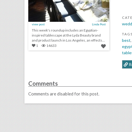
CAT
wedd
view post
Linda Post
This week's roundup includes an Egyptian-
TAG
inspired tablescape at the Lyda Beauty brand
best
and product launch in Los Angeles, an effects-
filled...
1
14633
egypt
tabl
R
Comments
Comments are disabled for this post.