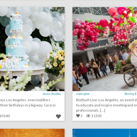
lick photo for more information
click photo for more informati
Jesus Stubbs
view post
Shirley 
ous Los Angeles, even toddlers
BizBash Live: Los Angeles, an event 
eir birthdays in a big way. Case in
to educate and inspire meeting and e
professionals, [...]
10140
3
11505
july 6, 2018: how this sports culture website is upping its live event game, why toyota is investing more in music festivals, alabama restaurant accused of discrimination after turning away black fraternity event
lick photo for more information
click photo for more informati