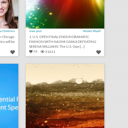
a Childress
view post
Nicolas Wyatt
om Chicago
1. U.S. OPEN FINAL ENDS IN DRAMATIC
try will be
FASHION WITH NAOMI OSAKA DEFEATING
SERENA WILLIAMS: The U.S. Ope [...]
79
31611
podcast: essential rules for event speakers (episode 112)
august 24, 2018: aretha franklin funeral will be a star-studded event with 19 performers, rihanna will close out new york fashion week, asia argento withdraws as music festival curator following sexual assault accusations
on
click photo for more information