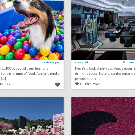
Kevin Cooper
view post
Iluminad
 1,400 pups and their humans
Here's a look at new Las Vegas eateri
for a morning of food, fun, and photo
drinking spots, hotels, conference ar
[...]
private room [...]
19008
1
17543
toast to summer with these 18 rosé-inspired event ideas
lick photo for more information
click photo for more informati