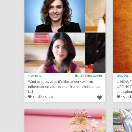
view post
Shirley Ellingsworth
view post
Want to know what it's like to work with an
1. HOW T
influencer on your event—from the influencer
UPPING I
[...]
and cultur
1
16374
15
forecast: 9 new ideas for summer events
click photo for more information
c