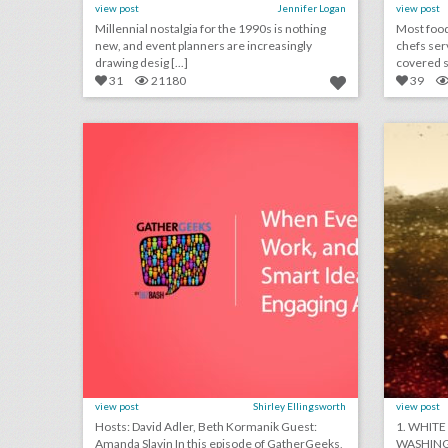
view post
Jennifer Logan
view post
Millennial nostalgia for the 1990s is nothing
Most food
new, and event planners are increasingly
chefs ser
drawing desig [...]
covered st
31
21180
39
podcast: when events don’t work, and 7 other smart ideas for engaging attendees (episode 110)
click photo for more information
c
view post
Shirley Ellingsworth
view post
Hosts: David Adler, Beth Kormanik Guest:
1. WHITE
Amanda Slavin In this episode of GatherGeeks,
WASHING