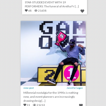
STAR-STUDDED EVENT WITH 19
PERFORMERS: The funeral of Aretha Fr [...]
68
21658
14 colorful ideas for a 1990s-inspired event
click photo for more information
view post
Jennifer Logan
Millennial nostalgia for the 1990s is nothing
new, and event planners are increasingly
drawing desig [...]
31
21213