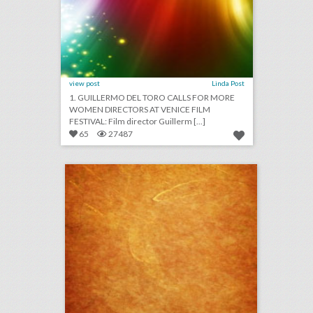
view post
Linda Post
1. GUILLERMO DEL TORO CALLS FOR MORE
WOMEN DIRECTORS AT VENICE FILM
FESTIVAL: Film director Guillerm [...]
65
27487
august 29, 2018: video game maker e.a. cancels esports qualifier events after shooting, aretha franklin mourned at musical public viewing in detroit, ticketmaster partners with samsung to help people find live events
click photo for more information