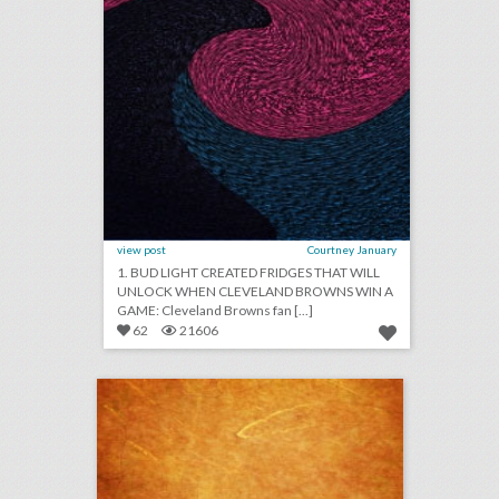
view post
Courtney January
1. BUD LIGHT CREATED FRIDGES THAT WILL
UNLOCK WHEN CLEVELAND BROWNS WIN A
GAME: Cleveland Browns fan [...]
62
21606
august 14, 2018: how five event-planning rookies organized the first 'black panther'-inspired fan convention, artists and attendees are pushing music festivals to address sexual harassment, more than 300 injured in pier collapse at festival in spain
click photo for more information