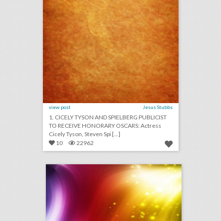
view post
Jesus Stubbs
1. CICELY TYSON AND SPIELBERG PUBLICIST
TO RECEIVE HONORARY OSCARS: Actress
Cicely Tyson, Steven Spi [...]
10
22962
september 4, 2018: new yorker festival drops steve bannon following backlash, why u.s. open players are holding promotional events at new york hotels, toronto international film festival to sign gender equality charter
click photo for more information