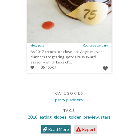
view post
Courtney January
As 2017 comes to a close, Los Angeles event
planners are gearing up for a busy award
season—which kicks off...
1
12292
CATEGORIES
party planners
TAGS
2018
,
eating
,
globes
,
golden
,
preview
,
stars
Read More
Report