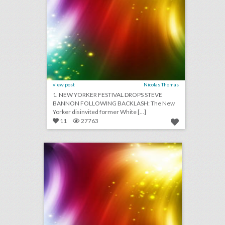
view post
Nicolas Thomas
1. NEW YORKER FESTIVAL DROPS STEVE
BANNON FOLLOWING BACKLASH: The New
Yorker disinvited former White [...]
11
27763
august 30, 2018: guillermo del toro calls for more women directors at venice film festival, snapchat will participate in its first newfront, campsites are providing alternative wedding venues
click photo for more information