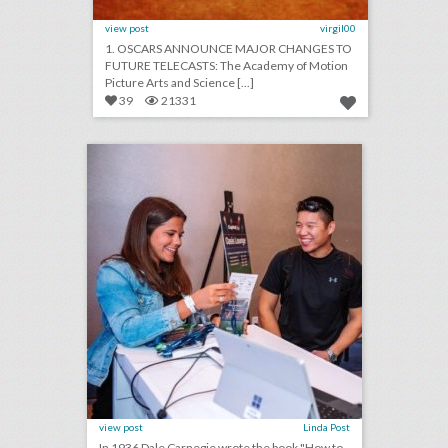
view post
virgil00
1. OSCARS ANNOUNCE MAJOR CHANGES TO
FUTURE TELECASTS: The Academy of Motion
Picture Arts and Science [...]
39
21331
one simple, but crucial thing event planners often miss
click photo for more information
view post
Linda Post
In 1936 Dale Carnegie wrote the book "How to