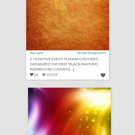
view post
Shirley Ellingsworth
1. HOW FIVE EVENT-PLANNING ROOKIES
ORGANIZED THE FIRST 'BLACK PANTHER'-
INSPIRED FAN CONVEN [...]
36
17519
august 13, 2018: white supremacists rally in washington dwarfed by counterprotesters, it would cost at least $345,000 to recreate kylie jenner's 21st birthday party, new york's meadows music festival won't return this year
click photo for more information