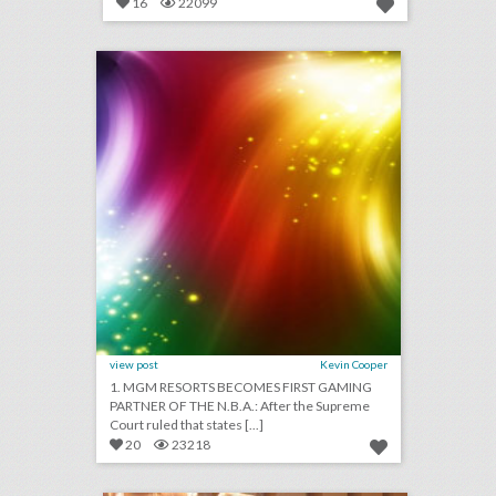
16
22099
august 1, 2018: mgm resorts becomes first gaming partner of the n.b.a., couples are turning wedding viewing parties into lavish events, jennifer lopez to receive video vanguard award at v.m.a.s
click photo for more information
view post
Kevin Cooper
1. MGM RESORTS BECOMES FIRST GAMING
PARTNER OF THE N.B.A.: After the Supreme
Court ruled that states [...]
20
23218
15 ways beauty brands play with product and color at events
click photo for more information