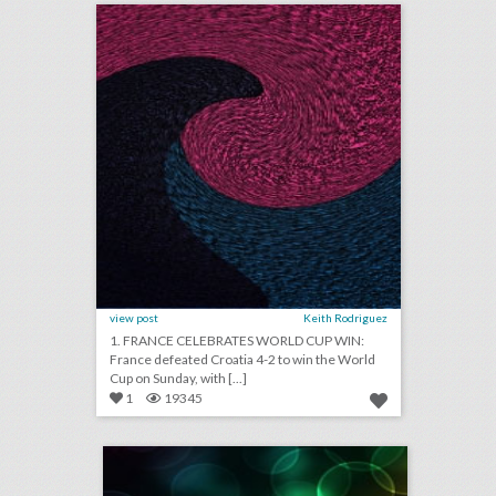
view post
Keith Rodriguez
1. FRANCE CELEBRATES WORLD CUP WIN:
France defeated Croatia 4-2 to win the World
Cup on Sunday, with [...]
1
19345
july 13, 2018: microsoft 365 can now host live events, netflix tops hbo for most emmy nominations, panorama music festival partners with postmates to reduce lines
click photo for more information