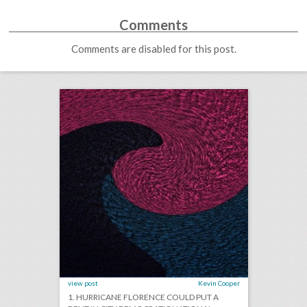
Comments
Comments are disabled for this post.
september 11, 2018: hurricane florence could put a dent in city democratic national convention bids, survey finds events still important for brands as they get more expensive, stand up to cancer raises record $123 million in pledges
click photo for more information
view post
Kevin Cooper
1. HURRICANE FLORENCE COULD PUT A