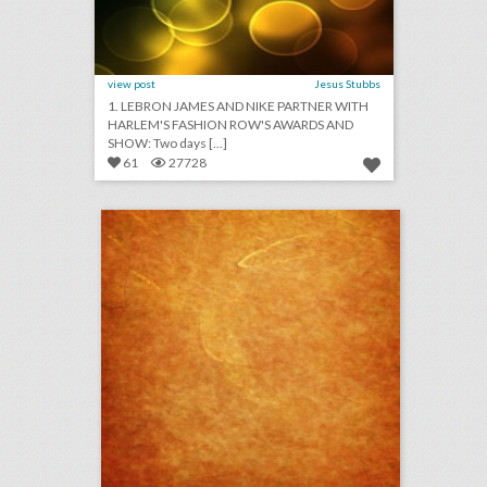
view post
Jesus Stubbs
1. LEBRON JAMES AND NIKE PARTNER WITH
HARLEM'S FASHION ROW'S AWARDS AND
SHOW: Two days [...]
61
27728
august 9, 2018: oscars announce major changes to future telecasts, airbnb calls off great wall of china sleepover event, charlottesville declares state of emergency for anniversary of violent rally
click photo for more information