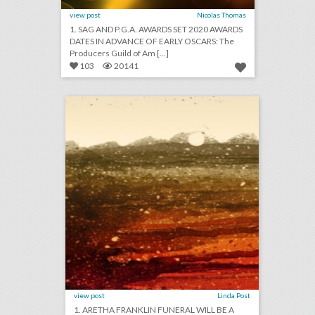
view post
Nicolas Thomas
1. SAG AND P.G.A. AWARDS SET 2020 AWARDS
DATES IN ADVANCE OF EARLY OSCARS: The
Producers Guild of Am [...]
103
20141
august 24, 2018: aretha franklin funeral will be a star-studded event with 19 performers, rihanna will close out new york fashion week, asia argento withdraws as music festival curator following sexual assault accusations
click photo for more information
view post
Linda Post
1. ARETHA FRANKLIN FUNERAL WILL BE A