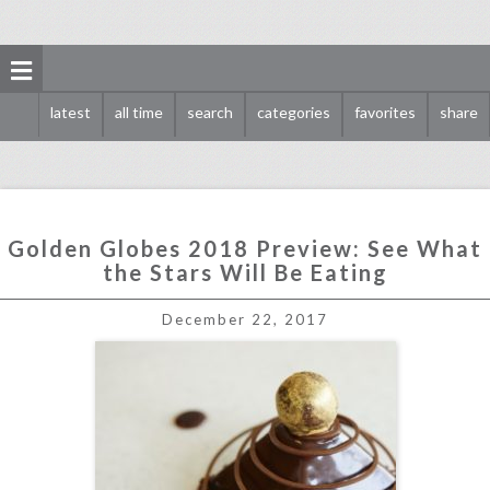
latest
all time
search
categories
favorites
share
Golden Globes 2018 Preview: See What
the Stars Will Be Eating
golden globes 2018 preview: see what the stars will be eating
December 22, 2017
click photo for more information