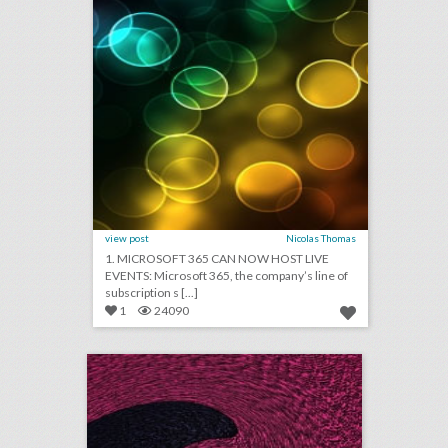
view post
Nicolas Thomas
1. MICROSOFT 365 CAN NOW HOST LIVE
EVENTS: Microsoft 365, the company’s line of
subscription s [...]
1
24090
july 12, 2018: sexism has been a big problem at the world cup, live sports event attendance is dropping, how the oscars board chose its 928 new members
click photo for more information