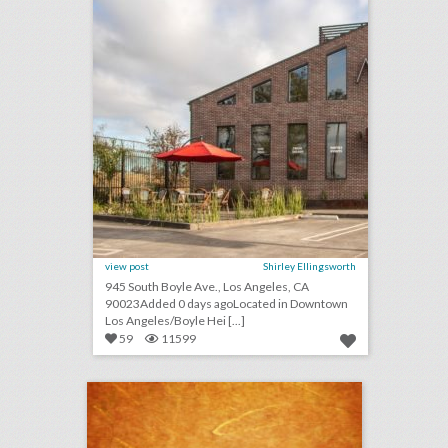
view post
Shirley Ellingsworth
945 South Boyle Ave., Los Angeles, CA
90023Added 0 days agoLocated in Downtown
Los Angeles/Boyle Hei [...]
59
11599
september 6, 2018: cicely tyson and spielberg publicist to receive honorary oscars, nike reveals colin kaepernick ad to air during major sporting events, this drone company is adding light shows to drake concerts
click photo for more information