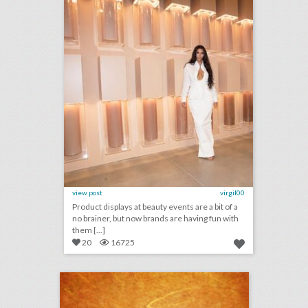
view post
virgil00
Product displays at beauty events are a bit of a
no brainer, but now brands are having fun with
them [...]
20
16725
july 31, 2018: america’s official comedy center opens this week, toronto international film festival to host a women's march, see inside the world's largest ventriloquist convention
click photo for more information