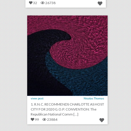
32
26738
july 19, 2018: r.n.c. recommends charlotte as host city for 2020 g.o.p. convention, a.e.g. acquires all of firefly music festival, another youtuber fan event ends in disaster
click photo for more information
view post
Nicolas Thomas
1. R.N.C. RECOMMENDS CHARLOTTE AS HOST
CITY FOR 2020 G.O.P. CONVENTION: The
Republican National Comm [...]
99
23884
july 16, 2018: france celebrates world cup win, why law firms are opting for alcohol-free teambuilding events, london protest organizers to take 'trump baby' blimp on tour
click photo for more information