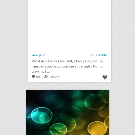
view post
Jesus Stubbs
What do a fancy Taco Bell, a Party City selling
murder supplies, a zombie slide, and a human
claw ma [...]
85
14571
july 26, 2018: kennedy center honors to award ‘hamilton,’ cher, and reba mcentire, target draws backlash for event that paid homage to legendary new york rock club, musicians condemn austrian festival for not taking action on sexual assault claim
click photo for more information