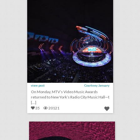
view post
Courtney January
On Monday, MTV’s Video Music Awards
returned to New York’s Radio City Music Hall—t
[...]
35
20121
august 15, 2018: bud light created fridges that will unlock when cleveland browns win a game, c.a.a. to host inaugural consumer event at brooklyn book festival, founder of major houston arts festival ousted after sexual assault allegations
click photo for more information