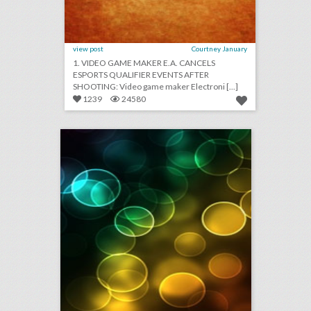
view post
Courtney January
1. VIDEO GAME MAKER E.A. CANCELS
ESPORTS QUALIFIER EVENTS AFTER
SHOOTING: Video game maker Electroni [...]
1239
24580
august 28, 2018: sag and p.g.a. awards set 2020 awards dates in advance of early oscars, hotels lack security protections from u.s. government, bride cancels wedding after guests refuse to pay $1,500 fee
click photo for more information