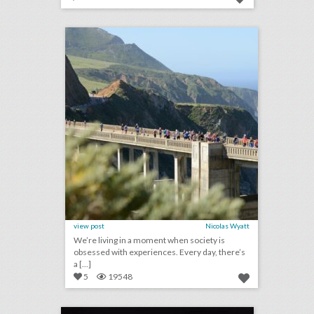
san francisco's top 100 events 2018
click photo for more information
view post
Nicolas Wyatt
We’re living in a moment when society is
obsessed with experiences. Every day, there’s
a [...]
5
19548
rating the mtv v.m.a.s: event producers give 2018 show a c+
click photo for more information