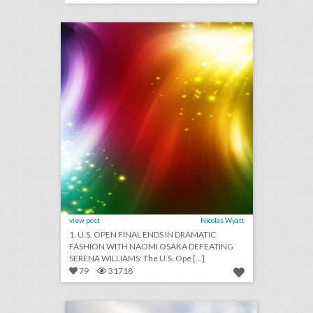
click photo for more information
view post
Nicolas Wyatt
1. U.S. OPEN FINAL ENDS IN DRAMATIC
FASHION WITH NAOMI OSAKA DEFEATING
SERENA WILLIAMS: The U.S. Ope [...]
79
31718
asher caffè & lounge
click photo for more information