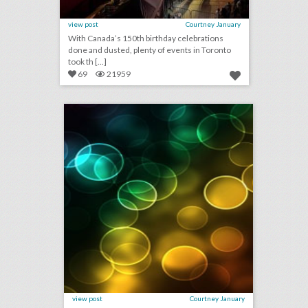
view post
Courtney January
With Canada’s 150th birthday celebrations
done and dusted, plenty of events in Toronto
took th [...]
69
21959
july 24, 2018: japan concerned about heat levels ahead of 2020 olympics, wwe announces first-ever all-women's pay-per-view event, cannes lions festival revenue down, approval ratings up
click photo for more information
view post
Courtney January