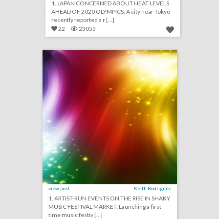
1. JAPAN CONCERNED ABOUT HEAT LEVELS
AHEAD OF 2020 OLYMPICS: A city near Tokyo
recently reported a r [...]
22
23055
july 20, 2018: artist-run events on the rise in shaky music festival market, event management start-up gather partners with yelp to make event planning easier, airports are providing unexpected wedding venues
click photo for more information
view post
Keith Rodriguez
1. ARTIST-RUN EVENTS ON THE RISE IN SHAKY
MUSIC FESTIVAL MARKET: Launching a first-
time music festiv [...]