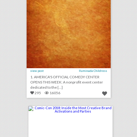
view post
Iluminada Childress
1. AMERICA'S OFFICIAL COMEDY CENTER
OPENS THIS WEEK: A nonprofit event center
dedicated to the [...]
295
16056
comic-con 2018: inside the most creative brand activations and parties
click photo for more information