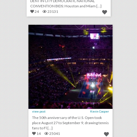
DENT IN CITY DEMOCRATIC NATIONAL
CONVENTION BIDS: Houston and Miam [...]
24
23131
u.s. open 2018: 19 event highlights from the tournament's 50th anniversary
click photo for more information
view post
Kevin Cooper
The 50th anniversary of the U.S. Open took
place August 27 to September 9, drawing tennis
fans to Fl [...]
14
25041
september 10, 2018: u.s. open final ends in dramatic fashion with naomi osaka defeating serena williams, miss new york crowned miss america in revamped competition, cardi b and nicki minaj get into fight at new york fashion week party