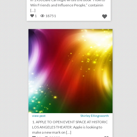
Win Friends and Influence People,” containin
[...]
1
18751
august 3, 2018: apple to open event space at historic los angeles theater, shawn mendes to kick off n.f.l. 2018 season, see a couple’s $25,000 ‘jurassic park’-theme wedding
click photo for more information
view post
Shirley Ellingsworth
1. APPLE TO OPEN EVENT SPACE AT HISTORIC
LOS ANGELES THEATER: Apple is looking to
make a new mark on [...]