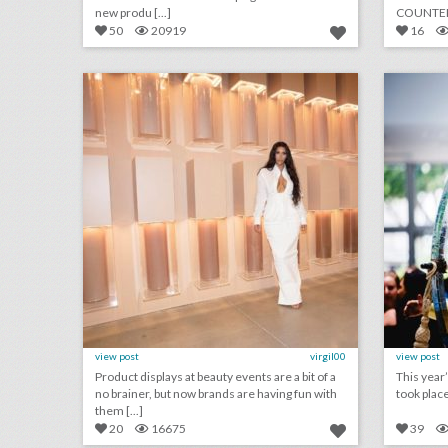
new produ [...]
COUNTERP
white supr 
50
20919
16
15 ways beauty brands play with product and color at events
click photo for more information
c
view post
virgil00
view post
Product displays at beauty events are a bit of a
This year
no brainer, but now brands are having fun with
took place
them [...]
20
16675
39
will non-alcoholic cocktails become a new event trend?