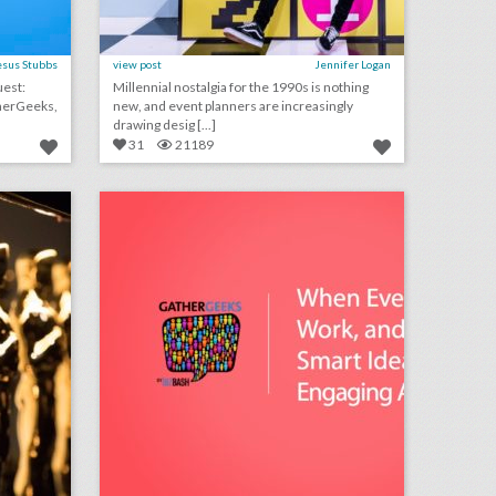
esus Stubbs
view post
Jennifer Logan
Millennial nostalgia for the 1990s is nothing
new, and event planners are increasingly
drawing desig [...]
31
21189
fixing the oscars: what event producers think of the future ceremony changes
podcast: when events don’t work, and 7 other smart ideas for engaging attendees (episode 110)
on
click photo for more information