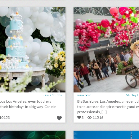
lick photo for more information
click photo for more informati
Jesus Stubbs
view post
Shirley 
ous Los Angeles, even toddlers
BizBash Live: Los Angeles, an event 
eir birthdays in a big way. Case in
to educate and inspire meeting and e
professionals, [...]
10153
3
11516
july 6, 2018: how this sports culture website is upping its live event game, why toyota is investing more in music festivals, alabama restaurant accused of discrimination after turning away black fraternity event
lick photo for more information
click photo for more informati