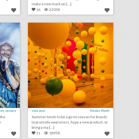
make a new mark on [...]
16
22038
see inside bronson van wyck’s wild greek-inspired birthday party
12 steal-worthy event ideas from culinary and wellness brand pop-ups
on
click photo for more information
ney January
view post
Nicolas Wyatt
 the
Summer tends to be a go-to season for brands
y
to promote awareness, hype a new product, or
bring a ma [...]
11
18958
what to expect at bizbash live: los angeles
10 best ideas of the week: budweiser's world cup event boat, grey goose's hanging umbrella installation, mtv's interactive 'cribs' house