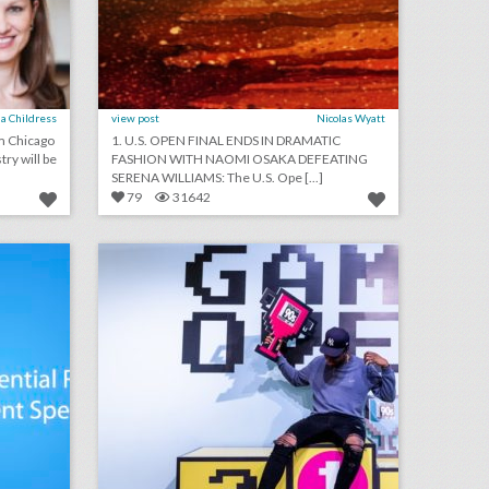
a Childress
view post
Nicolas Wyatt
om Chicago
1. U.S. OPEN FINAL ENDS IN DRAMATIC
try will be
FASHION WITH NAOMI OSAKA DEFEATING
SERENA WILLIAMS: The U.S. Ope [...]
79
31642
podcast: essential rules for event speakers (episode 112)
14 colorful ideas for a 1990s-inspired event
on
click photo for more information