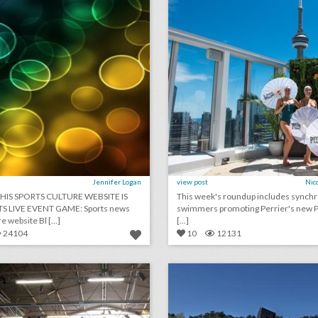
Jennifer Logan
view post
Nic
HIS SPORTS CULTURE WEBSITE IS
This week's roundup includes synch
TS LIVE EVENT GAME: Sports news
swimmers promoting Perrier's new Pe
e website Bl [...]
[...]
24104
10
12131
17 steal-worthy event ideas from popsugar's women's lifestyle festival
lick photo for more information
click photo for more informati