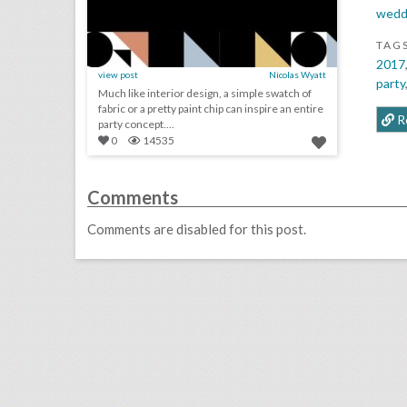
wedd
TAG
2017
view post
Nicolas Wyatt
party
Much like interior design, a simple swatch of
fabric or a pretty paint chip can inspire an entire
R
party concept....
0
14535
Comments
Comments are disabled for this post.