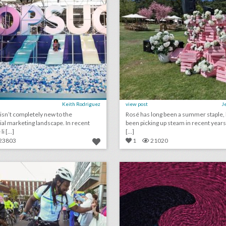
Keith Rodriguez
view post
J
isn’t completely new to the
Rosé has long been a summer staple, b
ial marketing landscape. In recent
been picking up steam in recent year
i [...]
[...]
23803
1
21020
how one event agency is celebrating 20 years—with kindness
lick photo for more information
click photo for more informati