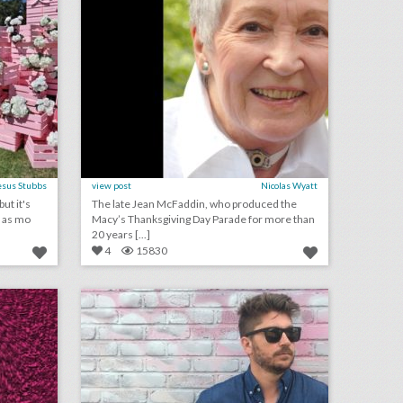
esus Stubbs
view post
Nicolas Wyatt
ut it's
The late Jean McFaddin, who produced the
s as mo
Macy’s Thanksgiving Day Parade for more than
20 years [...]
4
15830
june 13, 2018: north america wins combined bid to host 2026 world cup, why there was a rise in emmys for-your-consideration events, las vegas and charlotte are lead contenders for republican national convention
event design rebels 2018: adam sober
on
click photo for more information