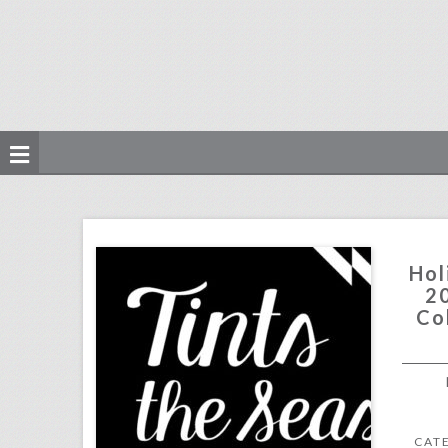
holiday party ideas 2017: 3 inspiring color schemes for the season
click photo for more information
Hol
20
Co
CAT