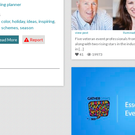
ing planner
S
,
color
,
holiday
,
ideas
,
inspiring
,
,
schemes
,
season
view post
Iluminad
Five veteran event professionals fr
ead More
Report
along with two rising stars in the indus
in [...]
41
19973
click photo for more informati