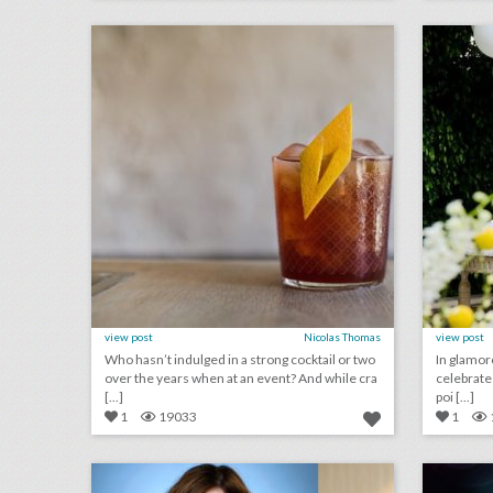
click photo for more information
c
view post
Nicolas Thomas
view post
Who hasn’t indulged in a strong cocktail or two
In glamor
over the years when at an event? And while cra
celebrate th
[...]
poi [...]
1
19033
1
who's speaking at bizbash live: los angeles 2018
click photo for more information
c