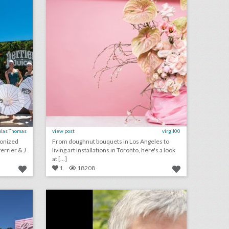
olas Thomas
view post
virgil00
ronized
From doughnut bouquets in Los Angeles to
rrier & J
living art installations in Toronto, here's a look
at [...]
1
18208
toast to summer with these 18 rosé-inspired event ideas
ilea to honor jean mcfaddin at event
on
click photo for more information