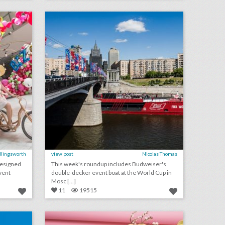
on
click photo for more information
Ellingsworth
view post
Nicolas Thomas
designed
This week's roundup includes Budweiser's
vent
double-decker event boat at the World Cup in
Mosc [...]
11
19515
10 best ideas of the week: perrier's synchronized swimmers, a 'sharp objects' photo booth, cbsi's old-school arcade games
forecast: 9 new ideas for summer events
on
click photo for more information