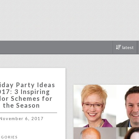
latest
click photo for more informati
iday Party Ideas
17: 3 Inspiring
lor Schemes for
the Season
November 6, 2017
EGORIES