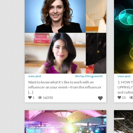
view post
Shirley Ellingsworth
view post
Want to know what it's like to work with an
1. HOW T
influencer on your event—from the influencer
UPPING I
[...]
and cultur
1
16392
15
24 unique event ideas from spring benefits
click photo for more information
c