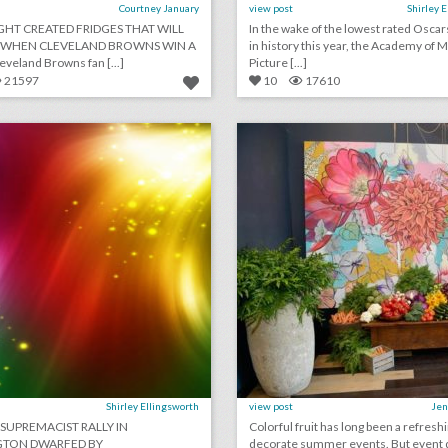
Courtney January
view post
Shirley 
IGHT CREATED FRIDGES THAT WILL
In the wake of the lowest rated Oscar
WHEN CLEVELAND BROWNS WIN A
in history this year, the Academy of 
veland Browns fan [...]
Picture [...]
21597
10
17610
august 13, 2018: white supremacists rally in washington dwarfed by counterprotesters, it would cost at least $345,000 to recreate kylie jenner's 21st birthday party, new york's meadows music festival won't return this year
lick photo for more information
click photo for more informati
Shirley Ellingsworth
view post
Jen
 SUPREMACIST RALLY IN
Colorful fruit has long been a refresh
TON DWARFED BY
decorate summer events. But event 