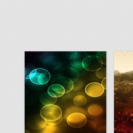
why this food event had a chicken chandelier
click photo for more information
c