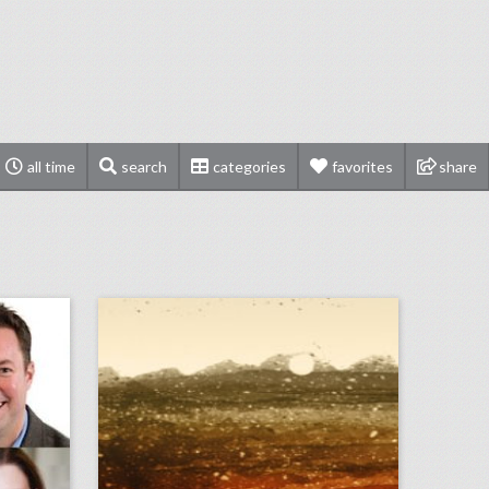
all time
search
categories
favorites
share
bizbash to induct chicago-area event professionals into hall of fame
september 10, 2018: u.s. open final ends in dramatic fashion with naomi osaka defeating serena williams, miss new york crowned miss america in revamped competition, cardi b and nicki minaj get into fight at new york fashion week party
on
click photo for more information