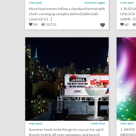
view post
Jennifer Logan
view post
Most food events follow a standard format with
1. BUD L
chefs serving up samples behind tablecloth-
UNLOCK 
covered st [...]
GAME: Cle
39
20723
62
toast to summer: 26 event highlights from spirit brands this season
click photo for more information
c
view post
Linda Post
view post
Summer tends to be the go-to season for spirit
1. WHITE
brands to kick off new campaigns and launch
WASHING