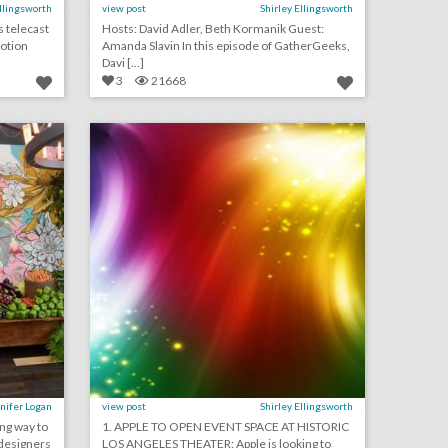
Ellingsworth
view post
Shirley Ellingsworth
s telecast
Hosts: David Adler, Beth Kormanik Guest:
Motion
Amanda Slavin In this episode of GatherGeeks,
Davi [...]
3
21668
4 helpful design tips for using vegetables as event decor
august 3, 2018: apple to open event space at historic los angeles theater, shawn mendes to kick off n.f.l. 2018 season, see a couple’s $25,000 ‘jurassic park’-theme wedding
on
click photo for more information
nifer Logan
view post
Shirley Ellingsworth
ing way to
1. APPLE TO OPEN EVENT SPACE AT HISTORIC
designers
LOS ANGELES THEATER: Apple is looking to