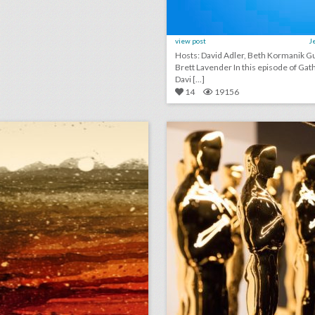
view post
J
Hosts: David Adler, Beth Kormanik Guest:
Brett Lavender In this episode of GatherGeeks,
Davi [...]
14
19156
august 15, 2018: bud light created fridges that will unlock when cleveland browns win a game, c.a.a. to host inaugural consumer event at brooklyn book festival, founder of major houston arts festival ousted after sexual assault allegations
lick photo for more information
click photo for more informati