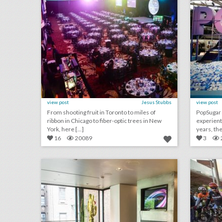
view post
Jesus Stubbs
view post
From shooting fruit in Toronto to miles of
PopSugar 
ribbon in Chicago to fiber-optic trees in New
experient
York, here [...]
years, the l
16
20089
3
why this company broke its annual conference into three distinct events
click photo for more information
c