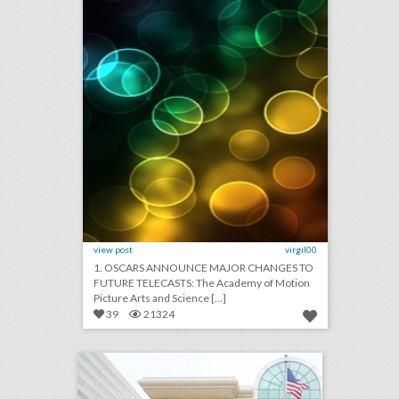
view post
virgil00
1. OSCARS ANNOUNCE MAJOR CHANGES TO
FUTURE TELECASTS: The Academy of Motion
Picture Arts and Science [...]
39
21324
showboat hotel atlantic city
click photo for more information