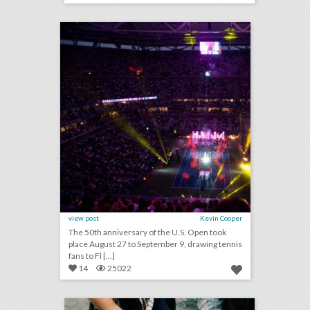
click photo for more information
view post
Kevin Cooper
The 50th anniversary of the U.S. Open took
place August 27 to September 9, drawing tennis
fans to Fl [...]
14
25022
guest column: when to throw out the three-ring binder
click photo for more information