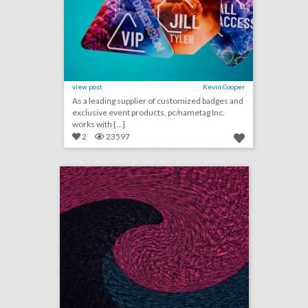
view post
Kevin Cooper
As a leading supplier of customized badges and
exclusive event products, pc/nametag Inc.
works with [...]
2
23597
august 15, 2018: bud light created fridges that will unlock when cleveland browns win a game, c.a.a. to host inaugural consumer event at brooklyn book festival, founder of major houston arts festival ousted after sexual assault allegations
click photo for more information