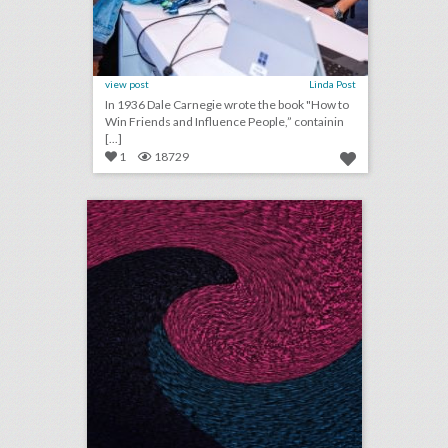
view post
Linda Post
In 1936 Dale Carnegie wrote the book "How to
Win Friends and Influence People,” containin
[...]
1
18729
august 3, 2018: apple to open event space at historic los angeles theater, shawn mendes to kick off n.f.l. 2018 season, see a couple’s $25,000 ‘jurassic park’-theme wedding
click photo for more information