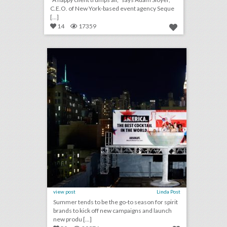
C.E.O. of New York-based event agency Seque
[...]
14
17359
toast to summer: 26 event highlights from spirit brands this season
click photo for more information
view post
Linda Post
Summer tends to be the go-to season for spirit
brands to kick off new campaigns and launch
new produ [...]