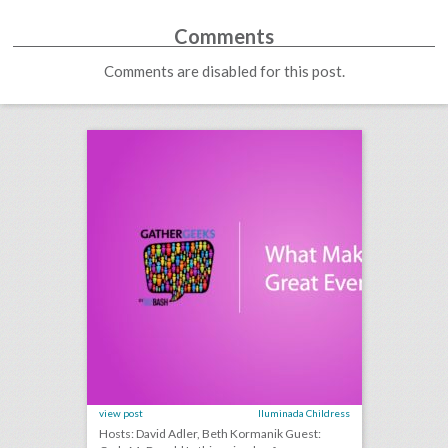
Comments
Comments are disabled for this post.
podcast: what makes a great event host? (episode 114)
click photo for more information
view post
Iluminada Childress
Hosts: David Adler, Beth Kormanik Guest: