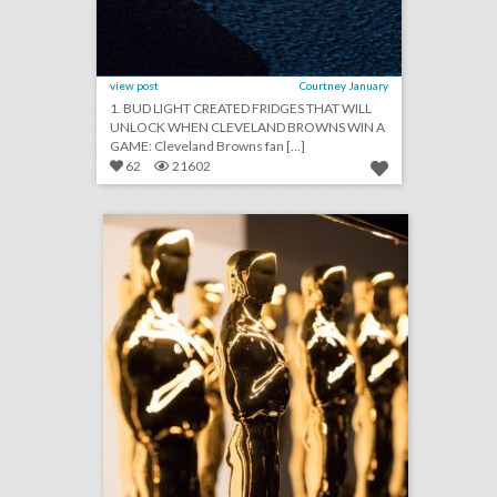
view post
Courtney January
1. BUD LIGHT CREATED FRIDGES THAT WILL
UNLOCK WHEN CLEVELAND BROWNS WIN A
GAME: Cleveland Browns fan [...]
62
21602
fixing the oscars: what event producers think of the future ceremony changes
click photo for more information