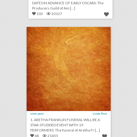
DATES IN ADVANCE OF EARLY OSCARS: The
Producers Guild of Am [...]
103
20127
august 24, 2018: aretha franklin funeral will be a star-studded event with 19 performers, rihanna will close out new york fashion week, asia argento withdraws as music festival curator following sexual assault accusations
click photo for more information
view post
Linda Post
1. ARETHA FRANKLIN FUNERAL WILL BE A
STAR-STUDDED EVENT WITH 19
PERFORMERS: The funeral of Aretha Fr [...]
68
21655