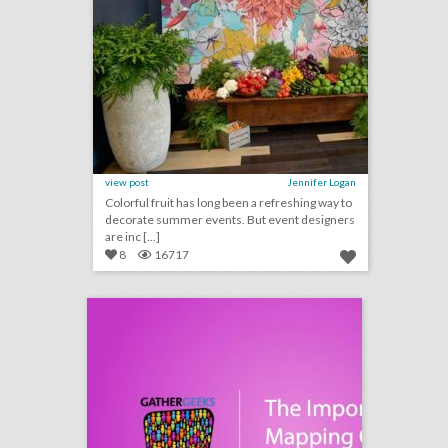
view post
Jennifer Logan
Colorful fruit has long been a refreshing way to
decorate summer events. But event designers
are inc [...]
8
16717
podcast: the importance of mapping out an event narrative (episode 109)
click photo for more information