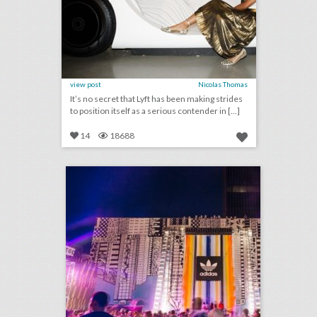
view post
Nicolas Thomas
It’s no secret that Lyft has been making strides
to position itself as a serious contender in [...]
14
18688
how adidas rethought the music festival with a fan-first event
click photo for more information