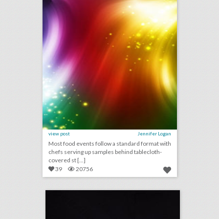
view post
Jennifer Logan
Most food events follow a standard format with
chefs serving up samples behind tablecloth-
covered st [...]
39
20756
rating the mtv v.m.a.s: event producers give 2018 show a c+
click photo for more information