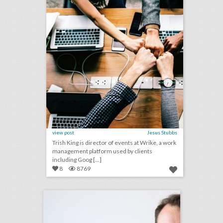
view post
Jesus Stubbs
Trish King is director of events at Wrike, a work
management platform used by clients
including Goog [...]
8
8769
q&a: catching up with event designer edward perotti
click photo for more information