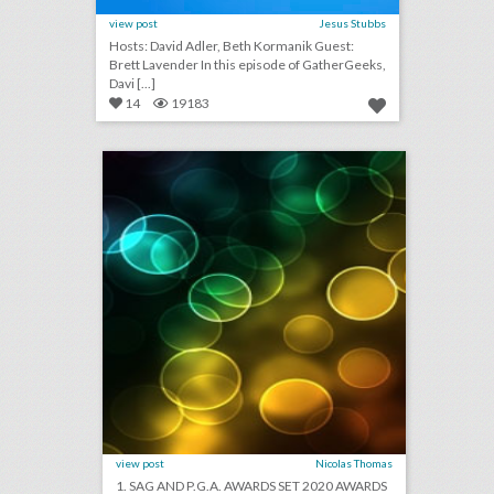
view post
Jesus Stubbs
Hosts: David Adler, Beth Kormanik Guest:
Brett Lavender In this episode of GatherGeeks,
Davi [...]
14
19183
august 28, 2018: sag and p.g.a. awards set 2020 awards dates in advance of early oscars, hotels lack security protections from u.s. government, bride cancels wedding after guests refuse to pay $1,500 fee
click photo for more information
view post
Nicolas Thomas
1. SAG AND P.G.A. AWARDS SET 2020 AWARDS