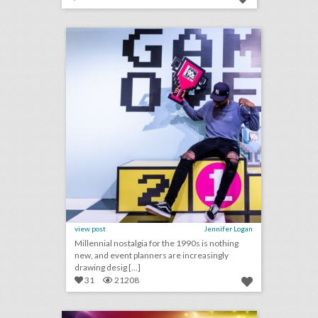
14 colorful ideas for a 1990s-inspired event
click photo for more information
view post
Jennifer Logan
Millennial nostalgia for the 1990s is nothing
new, and event planners are increasingly
drawing desig [...]
31
21208
why this food event had a chicken chandelier
click photo for more information