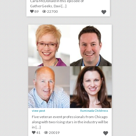
Carla McDonald In this episode of
GatherGeeks, Davi [...]
89
22700
bizbash to induct chicago-area event professionals into hall of fame
click photo for more information
view post
Iluminada Childress
Five veteran event professionals from Chicago
along with two rising stars in the industry will be
in [...]
41
20019
u.s. open 2018: 19 event highlights from the tournament's 50th anniversary