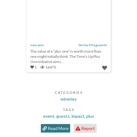
view post
Shirley Ellingsworth
The value of a “plus one” is worth more than
one might initially think. The Time’s Up Plus
One initiative aims...
1
16470
CATEGORIES
wineries
TAGS
event
,
guests
,
impact
,
plus
Read More
Report