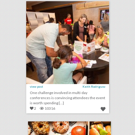
view post
Keith Rodriguez
One challenge involved in multi-day
conferences is convincing attendees the event
is worth spending [...]
2
10316
bring a whimsical approach to your next off site event… fried chicken and doughnuts from astro
click photo for more information