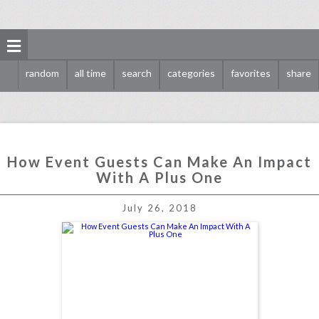
random
all time
search
categories
favorites
share
How Event Guests Can Make An Impact
With A Plus One
how event guests can make an impact with a plus one
July 26, 2018
click photo for more information