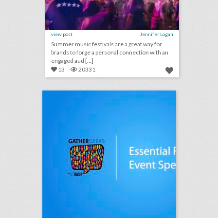
view post
Jennifer Logan
Summer music festivals are a great way for
brands to forge a personal connection with an
engaged aud [...]
13
20331
podcast: essential rules for event speakers (episode 112)
click photo for more information