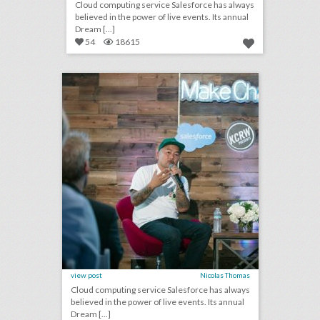
Cloud computing service Salesforce has always
believed in the power of live events. Its annual
Dream [...]
54
18615
new salesforce event series highlights users who are doing good
click photo for more information
view post
Nicolas Thomas
Cloud computing service Salesforce has always
believed in the power of live events. Its annual
Dream [...]