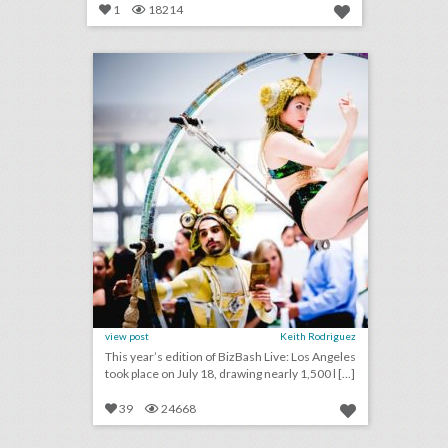
1
18214
14 noteworthy event ideas & products from bizbash live: los angeles
click photo for more information
view post
Keith Rodriguez
This year’s edition of BizBash Live: Los Angeles
took place on July 18, drawing nearly 1,500 l [...]
39
24668
why this business convention encouraged attendees to bring their entire families
click photo for more information