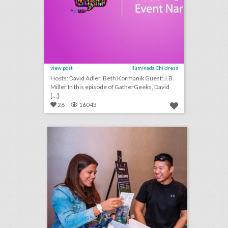
view post
Iluminada Childress
Hosts: David Adler, Beth Kormanik Guest: J.B.
Miller In this episode of GatherGeeks, David
[...]
26
16043
one simple, but crucial thing event planners often miss
click photo for more information