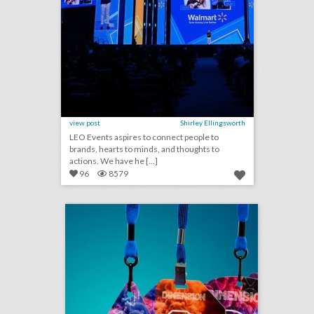
view post
Shirley Ellingsworth
LEO Events aspires to connect people to
brands, hearts to minds, and thoughts to
actions. We have he [...]
96
8579
badge takes on new shapes to tell event stories
click photo for more information