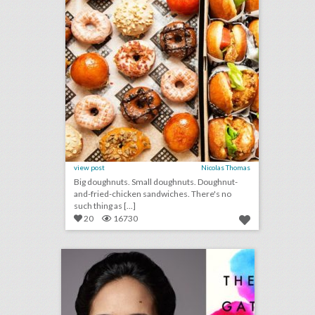
view post
Nicolas Thomas
Big doughnuts. Small doughnuts. Doughnut-
and-fried-chicken sandwiches. There's no
such thing as [...]
20
16730
bizbash c.e.o. david adler: any live gathering is a once-in-a-lifetime event
click photo for more information