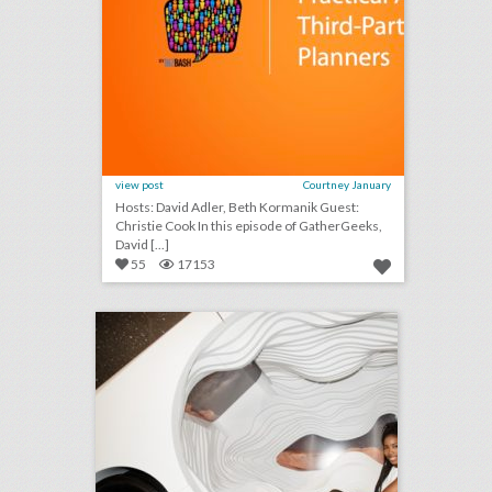
view post
Courtney January
Hosts: David Adler, Beth Kormanik Guest:
Christie Cook In this episode of GatherGeeks,
David [...]
55
17153
lyft presents its vision for the self-driving car with panel event
click photo for more information