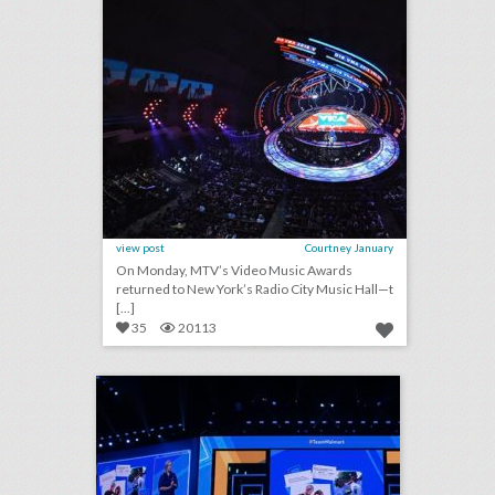
view post
Courtney January
On Monday, MTV’s Video Music Awards
returned to New York’s Radio City Music Hall—t
[...]
35
20113
corporate engagement: making moments matter
click photo for more information