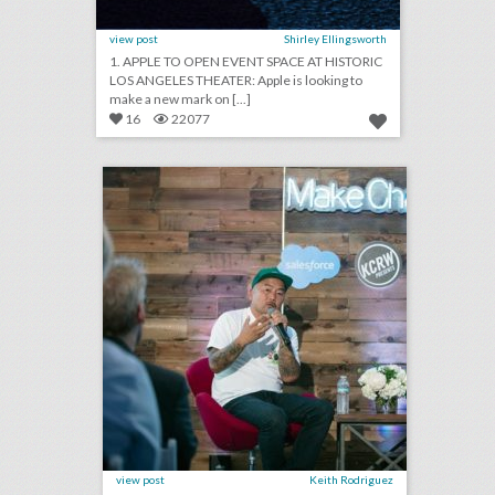
view post
Shirley Ellingsworth
1. APPLE TO OPEN EVENT SPACE AT HISTORIC
LOS ANGELES THEATER: Apple is looking to
make a new mark on [...]
16
22077
new salesforce event series highlights entrepreneurs who are doing good
click photo for more information
view post
Keith Rodriguez