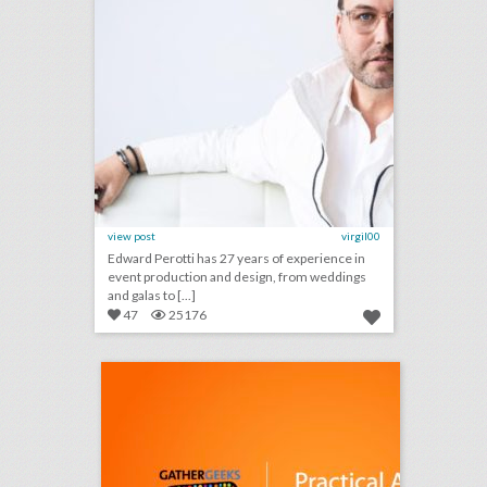
view post
virgil00
Edward Perotti has 27 years of experience in
event production and design, from weddings
and galas to [...]
47
25176
podcast: practical advice for third-party event planners (episode 113)
click photo for more information