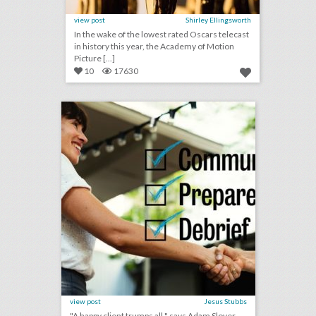
view post
Shirley Ellingsworth
In the wake of the lowest rated Oscars telecast
in history this year, the Academy of Motion
Picture [...]
10
17630
checklist: 8 ways to keep event clients happy
click photo for more information
view post
Jesus Stubbs
"A happy client trumps all," says Adam Sloyer,