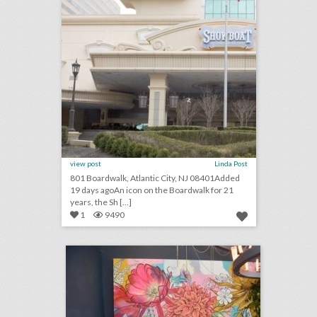
view post
Linda Post
801 Boardwalk, Atlantic City, NJ 08401Added
19 days agoAn icon on the Boardwalk for 21
years, the Sh [...]
1
9490
4 helpful design tips for using vegetables as event decor
click photo for more information