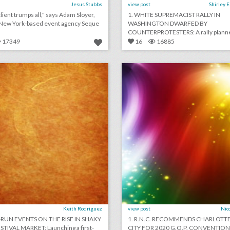
Jesus Stubbs
view post
Shirley 
lient trumps all," says Adam Sloyer,
1. WHITE SUPREMACIST RALLY IN
 New York-based event agency Seque
WASHINGTON DWARFED BY
COUNTERPROTESTERS: A rally plann
white supr [...]
17349
16
16885
july 20, 2018: artist-run events on the rise in shaky music festival market, event management start-up gather partners with yelp to make event planning easier, airports are providing unexpected wedding venues
lick photo for more information
click photo for more informati
Keith Rodriguez
view post
Nic
T-RUN EVENTS ON THE RISE IN SHAKY
1. R.N.C. RECOMMENDS CHARLOTTE
TIVAL MARKET: Launching a first-
CITY FOR 2020 G.O.P. CONVENTION