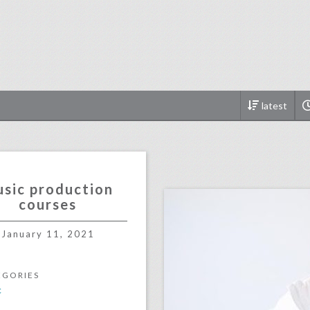
latest
click photo for more informati
sic production
courses
January 11, 2021
EGORIES
c