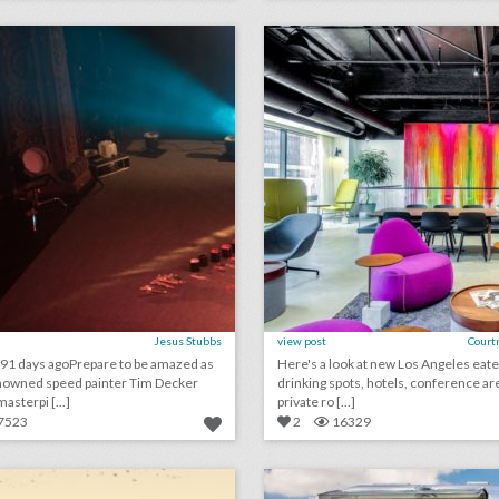
lick photo for more information
click photo for more informati
Jesus Stubbs
view post
Court
91 days agoPrepare to be amazed as
Here's a look at new Los Angeles eate
nowned speed painter Tim Decker
drinking spots, hotels, conference ar
asterpi [...]
private ro [...]
7523
2
16329
haute photography & videography
lick photo for more information
click photo for more informati