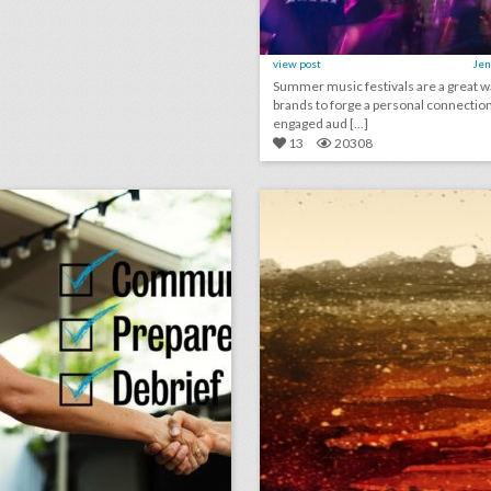
view post
Jen
Summer music festivals are a great w
brands to forge a personal connection
engaged aud [...]
13
20308
checklist: 8 ways to keep event clients happy
lick photo for more information
click photo for more informati