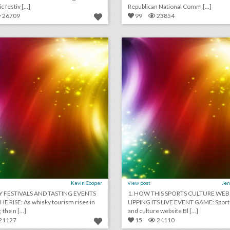
 festiv [...]
Republican National Comm [...]
26709
99
23854
july 10, 2018: whisky festivals and tasting events are on the rise, hyatt hotels to ban plastic straws, how a virtual-reality experience could help save egypt’s "sistine chapel"
lick photo for more information
click photo for more informati
Kevin Cooper
view post
Jen
Y FESTIVALS AND TASTING EVENTS
1. HOW THIS SPORTS CULTURE WEBS
E RISE: As whisky tourism rises in
UPPING ITS LIVE EVENT GAME: Sport
 the n [...]
and culture website Bl [...]
21127
15
24110
 decker – speed painter