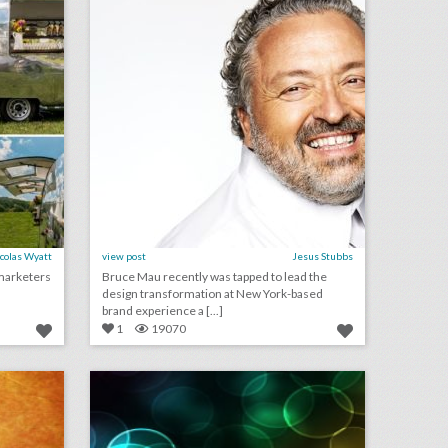
colas Wyatt
view post
Jesus Stubbs
marketers
Bruce Mau recently was tapped to lead the
design transformation at New York-based
brand experience a [...]
1
19070
may 25, 2018: sag-aftra may revoke morgan freeman’s lifetime achievement award following sexual harassment allegations, espn gains rights to broadcast live u.f.c. events, governors ball to support campaign for national gun violence awareness
may 22, 2018: hot wheels looks to keep toys relevant with live events, prince harry and meghan markle donate royal wedding flowers to local hospice, pitchfork music festival announces nonprofit partnership to fight sexual harassment
on
click photo for more information