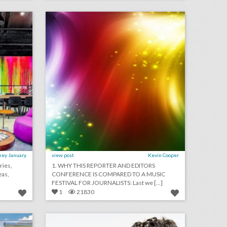
on
click photo for more information
ney January
view post
Kevin Cooper
ries,
1. WHY THIS REPORTER AND EDITORS
eas,
CONFERENCE IS COMPARED TO A MUSIC
FESTIVAL FOR JOURNALISTS: Last we [...]
1
21830
hot new trends for outdoor activations this year
event design rebels 2018: bruce mau
on
click photo for more information