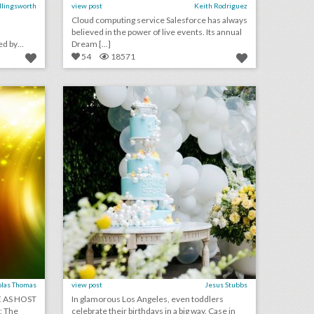
Ellingsworth
view post
Keith Rodriguez
Cloud computing service Salesforce has always
believed in the power of live events. Its annual
ed by
Dream [...]
54
18571
july 19, 2018: r.n.c. recommends charlotte as host city for 2020 g.o.p. convention, a.e.g. acquires all of firefly music festival, another youtuber fan event ends in disaster
how rubber ducks became a glamorous birthday party theme
on
click photo for more information
olas Thomas
view post
Jesus Stubbs
 AS HOST
In glamorous Los Angeles, even toddlers
: The
celebrate their birthdays in a big way. Case in