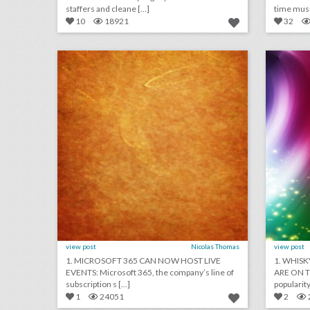
staffers and cleane [...]
time music
10
18921
32
july 13, 2018: microsoft 365 can now host live events, netflix tops hbo for most emmy nominations, panorama music festival partners with postmates to reduce lines
click photo for more information
c
view post
Nicolas Thomas
view post
1. MICROSOFT 365 CAN NOW HOST LIVE
1. WHISK
EVENTS: Microsoft 365, the company’s line of
ARE ON TH
subscription s [...]
popularity,
1
24051
2
10 new houston venues for summer entertaining and events
tim