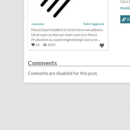
TAG
musi
R
view post
Rohit Aggarwal
MusicGyan Establish in 2014 since we added a
lot of courses but our main course is Music
Production & sound engineering Course in
Delhi.
19
9767
Comments
Comments are disabled for this post.