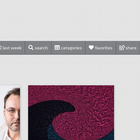
last week
search
categories
favorites
share
q&a: catching up with event designer edward perotti
august 29, 2018: video game maker e.a. cancels esports qualifier events after shooting, aretha franklin mourned at musical public viewing in detroit, ticketmaster partners with samsung to help people find live events
on
click photo for more information