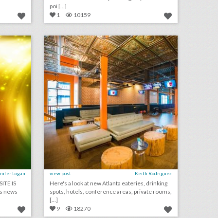
poi [...]
1
10159
july 6, 2018: how this sports culture website is upping its live event game, why toyota is investing more in music festivals, alabama restaurant accused of discrimination after turning away black fraternity event
10 new atlanta venues for summer entertaining and events
on
click photo for more information
nifer Logan
view post
Keith Rodriguez
ITE IS
Here's a look at new Atlanta eateries, drinking
s news
spots, hotels, conference areas, private rooms,
[...]
9
18270
10 new los angeles venues for summer entertaining and events
june 22, 2018: why this reporter and editors conference is compared to a music festival for journalists, organizer of charlottesville white supremacy rally gets approved to hold event in washington, speakers bureau drops corey lewandowski