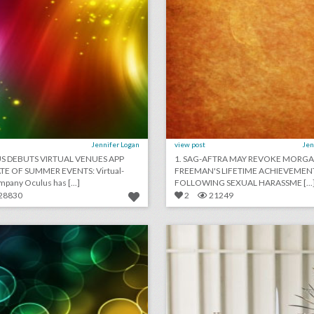
Jennifer Logan
view post
Jen
US DEBUTS VIRTUAL VENUES APP
1. SAG-AFTRA MAY REVOKE MORG
TE OF SUMMER EVENTS: Virtual-
FREEMAN'S LIFETIME ACHIEVEME
reality company Oculus has [...]
FOLLOWING SEXUAL HARASSME [...
28830
2
21249
may 21, 2018: prince harry and meghan markle marry in soulful ceremony, billboard music awards address gun violence, royal wedding draws nearly 30 million u.s. viewers
borrowed blu
lick photo for more information
click photo for more informati