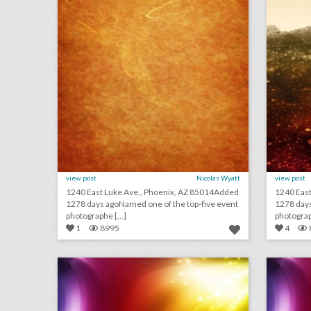
view post
Nicolas Wyatt
view post
1240 East Luke Ave., Phoenix, AZ 85014Added
1240 Eas
1278 days agoNamed one of the top-five event
1278 days
photographe [...]
photograph
1
8995
4
june 4, 2018: new york comic con organizer says glitch caused mass badge denials, prince fans to organize music festival to celebrate the musician, inside a "breakup boot camp"
click photo for more information
c