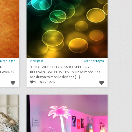
nifer Logan
view post
Jennifer Logan
AN
1. HOT WHEELS LOOKS TO KEEP TOYS
NT AWARD
RELEVANT WITH LIVE EVENTS: As more kids
]
are drawn to mobile devices [...]
3
25926
10 best ideas of the week: janelle monáe music video vignettes, a silent auction in library stacks, cnn's playing cards tunnel
on
click photo for more information