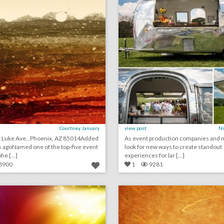
Courtney January
view post
Ni
t Luke Ave., Phoenix, AZ 85014Added
As event production companies and 
 agoNamed one of the top-five event
look for new ways to create standout
e [...]
experiences for lar [...]
8900
1
9281
may 31, 2018: oculus debuts virtual venues app with slate of summer events, event planners share tips for dealing with bugs at summer parties, u.k. music festival shut down after drug-related deaths
lick photo for more information
click photo for more informati