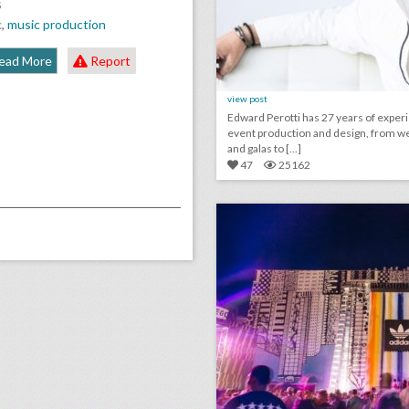
S
c
,
music production
ead More
Report
view post
Edward Perotti has 27 years of exper
event production and design, from w
and galas to [...]
47
25162
click photo for more informati