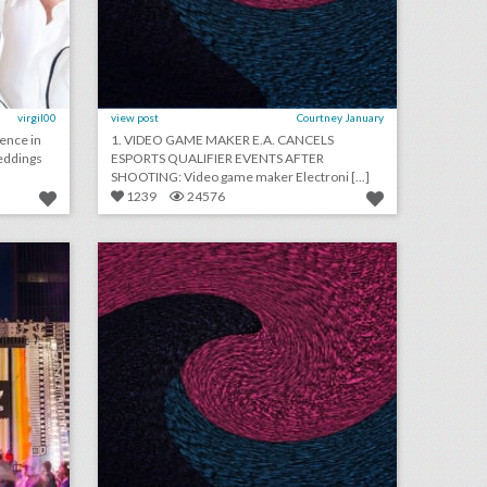
virgil00
view post
Courtney January
ience in
1. VIDEO GAME MAKER E.A. CANCELS
eddings
ESPORTS QUALIFIER EVENTS AFTER
SHOOTING: Video game maker Electroni [...]
1239
24576
how adidas rethought the music festival with a fan-first event
august 24, 2018: aretha franklin funeral will be a star-studded event with 19 performers, rihanna will close out new york fashion week, asia argento withdraws as music festival curator following sexual assault accusations
on
click photo for more information