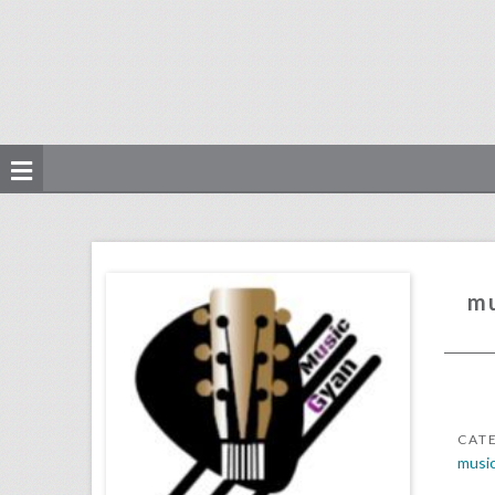
music production courses
click photo for more information
mu
CAT
musi