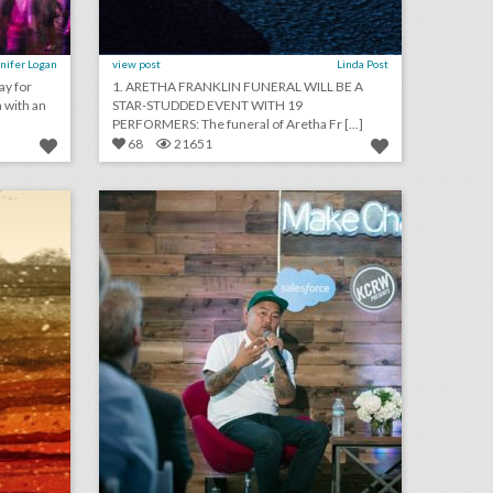
nifer Logan
view post
Linda Post
ay for
1. ARETHA FRANKLIN FUNERAL WILL BE A
 with an
STAR-STUDDED EVENT WITH 19
PERFORMERS: The funeral of Aretha Fr [...]
68
21651
august 13, 2018: white supremacists rally in washington dwarfed by counterprotesters, it would cost at least $345,000 to recreate kylie jenner's 21st birthday party, new york's meadows music festival won't return this year
new salesforce event series highlights entrepreneurs who are doing good
on
click photo for more information