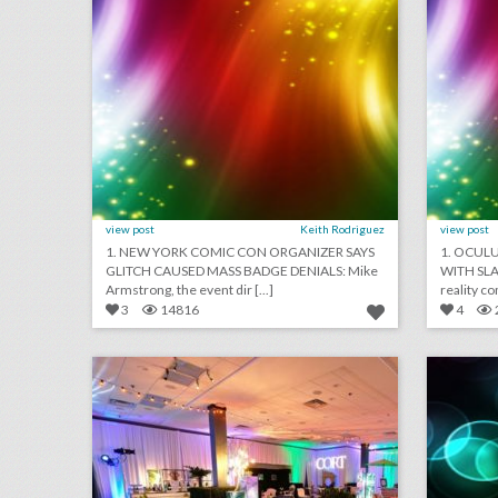
view post
Keith Rodriguez
view post
1. NEW YORK COMIC CON ORGANIZER SAYS
1. OCUL
GLITCH CAUSED MASS BADGE DENIALS: Mike
WITH SLA
Armstrong, the event dir [...]
3
14816
4
event design inspiration: the energy of orlando
click photo for more information
c