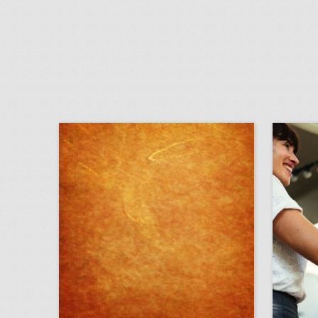
august 14, 2018: how five event-planning rookies organized the first 'black panther'-inspired fan convention, artists and attendees are pushing music festivals to address sexual harassment, more than 300 injured in pier collapse at festival in spain
click photo for more information
c