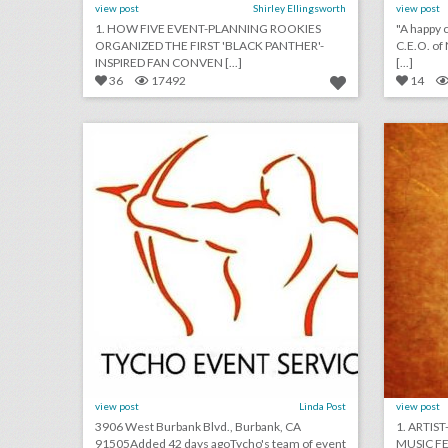
view post
Shirley Ellingsworth
view post
1. HOW FIVE EVENT-PLANNING ROOKIES
"A happy c
ORGANIZED THE FIRST 'BLACK PANTHER'-
C.E.O. of
INSPIRED FAN CONVEN [...]
[...]
36
17492
14
tycho event staffing
click photo for more information
c
view post
Linda Post
view post
3906 West Burbank Blvd., Burbank, CA
1. ARTIS
91505Added 42 days agoTycho's team of event
MUSIC FES