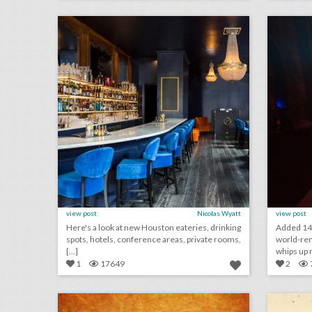
click photo for more information
c
view post
Nicolas Wyatt
view post
Here's a look at new Houston eateries, drinking
Added 14
spots, hotels, conference areas, private rooms,
world-re
[...]
whips up m
1
17649
2
haute photography & videography
click photo for more information
c