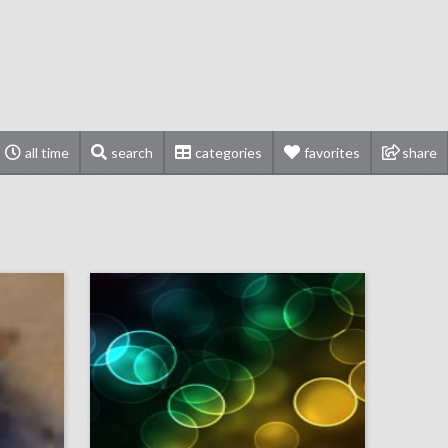
all time
search
categories
favorites
share
шумоизоляция задних арок — личный опыт и результаты
on
click photo for more information