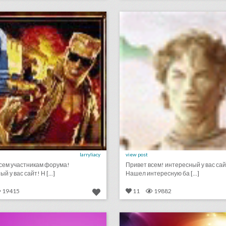
lick photo for more information
click photo for more informati
larryliacy
view post
сем участникам форума!
Привет всем! интересный у вас сай
й у вас сайт! Н [...]
Нашел интересную ба [...]
19415
11
19882
podcast: what makes a great event host? (episode 114)
lick photo for more information
click photo for more informati