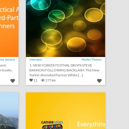
ney January
view post
Nicolas Thomas
1. NEW YORKER FESTIVAL DROPS STEVE
BANNON FOLLOWING BACKLASH: The New
Yorker disinvited former White [...]
11
27766
san francisco's top 100 events 2018
podcast: everything you didn't know about table linens (episode 111)
on
click photo for more information