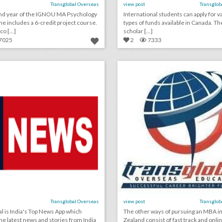
Transglobal Overseas
view post
Transglob
nd year of the IGNOU MA Psychology
International students can apply for v
 includes a 6-credit project course.
types of funds available in Canada. Th
o [...]
scholar [...]
7025
2
7333
automobile news
mba in new zealan
lick photo for more information
click photo for more informati
Transglobal Overseas
view post
Transglob
al is India's Top News App which
The other ways of pursuing an MBA i
the latest news and stories from India
Zealand consist of fast track and onli