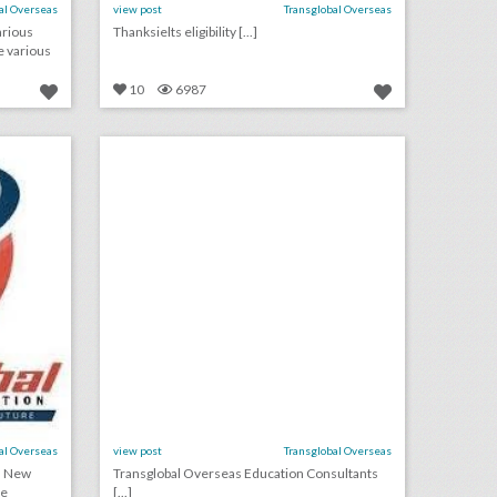
al Overseas
view post
Transglobal Overseas
arious
Thanksielts eligibility [...]
e various
10
6987
d
study abroad statement of purpose sample
on
click photo for more information
al Overseas
view post
Transglobal Overseas
n New
Transglobal Overseas Education Consultants
ne
[...]