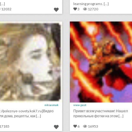
...]
learning programs. [...]
12032
3
12720
видео рецепты
интересные фотоподб
lick photo for more information
click photo for more informati
nikiasmak
view post
s://poleznye-sovety.kok7.ru]Видео
Привет всем участникам! Нашел
я дома, рецепты, как [...]
прикольные фотки на этом [...]
17185
6
16953
кино онлайн лучшие комедии 2021