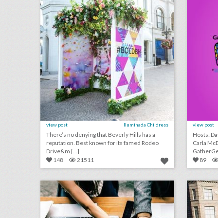
view post
Iluminada Childress
view post
There’s no denying that Beverly Hills has a
Hosts: Davi
reputation. Best known for its famed Rodeo
Carla McDonald In t
Drive&m [...]
GatherGee
148
21511
89
guest column: when to throw out the three-ring binder
click photo for more information
c