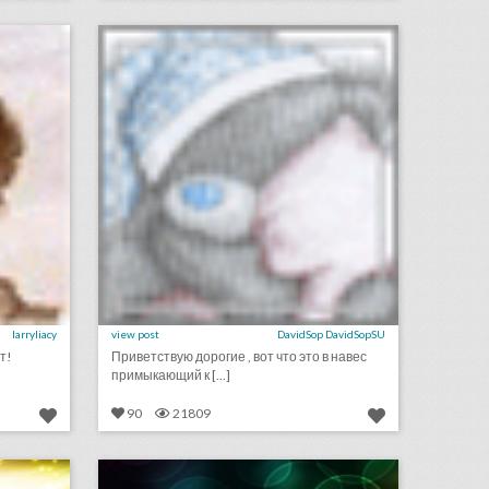
on
click photo for more information
larryliacy
view post
DavidSop DavidSopSU
т!
Приветствую дорогие , вот что это в навес
примыкающий к [...]
90
21809
september 11, 2018: hurricane florence could put a dent in city democratic national convention bids, survey finds events still important for brands as they get more expensive, stand up to cancer raises record $123 million in pledges
september 6, 2018: cicely tyson and spielberg publicist to receive honorary oscars, nike reveals colin kaepernick ad to air during major sporting events, this drone company is adding light shows to drake concerts
on
click photo for more information