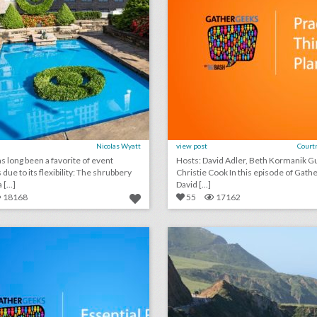
Nicolas Wyatt
view post
Court
s long been a favorite of event
Hosts: David Adler, Beth Kormanik Guest:
due to its flexibility: The shrubbery
Christie Cook In this episode of GatherGeeks,
[...]
David [...]
18168
55
17162
podcast: essential rules for event speakers (episode 112)
lick photo for more information
click photo for more informati