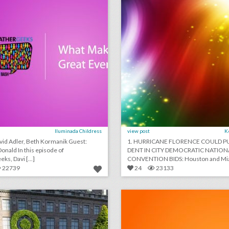
Iluminada Childress
view post
K
d Adler, Beth Kormanik Guest:
1. HURRICANE FLORENCE COULD P
his episode of
DENT IN CITY DEMOCRATIC NATION
ks, Davi [...]
CONVENTION BIDS: Houston and Miam
22739
24
23133
13 standout examples of topiary at events
lick photo for more information
click photo for more informati