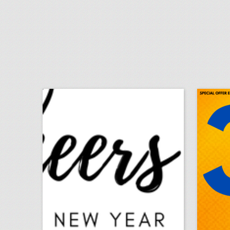
finance topics for mba project
igno
click photo for more information
c