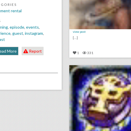
EGORIES
ment rental
S
ning
,
episode
,
events
,
view post
rience
,
guest
,
instagram
,
[...]
ast
ead More
Report
1
331
click photo for more informati