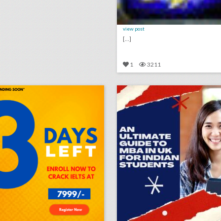
view post
[...]
1
3211
u mapc synopsis sample
lick photo for more information
click photo for more informati