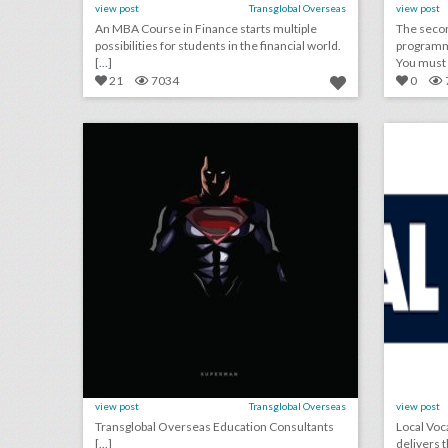
view post
Transglobal Overseas
view post
An MBA Course in Finance starts multiple
The seco
possibilities for students in the financial world.
programme
[...]
You must c
21
7034
0
overseas education consultants
click photo for more information
c
view post
Transglobal Overseas
view post
Transglobal Overseas Education Consultants
Local Voc
[...]
delivers 