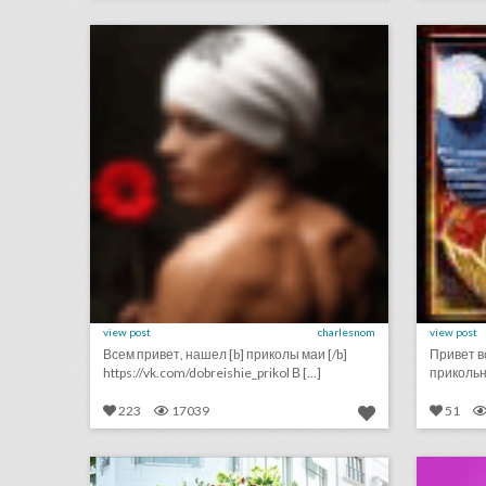
click photo for more information
c
view post
charlesnom
view post
Всем привет, нашел [b] приколы маи [/b]
Привет в
https://vk.com/dobreishie_prikol В [...]
прикольны
223
17039
51
case study: how beverly hills uses live events to boost tourism—and rack up 280 million social impressions
click photo for more information
c