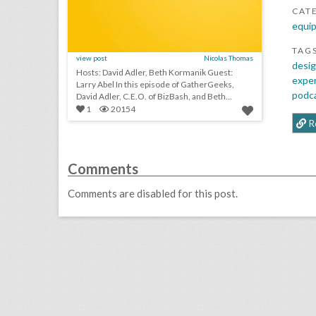
CAT
equip
TAG
view post
Nicolas Thomas
desig
Hosts: David Adler, Beth Kormanik Guest:
expe
Larry Abel In this episode of GatherGeeks,
podc
David Adler, C.E.O. of BizBash, and Beth
Kormanik...
1
20154
R
Comments
Comments are disabled for this post.