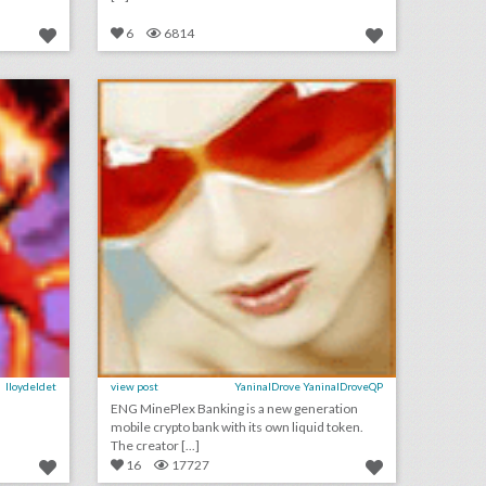
6
6814
орки
криптовалютный телеграмм бот – cryptocurrency telegram bot
on
click photo for more information
lloydeldet
view post
YaninalDrove YaninalDroveQP
ENG MinePlex Banking is a new generation
mobile crypto bank with its own liquid token.
The creator [...]
16
17727
смотреть сериал квест в хорошем качестве
хороший пост от меня для всех! нужно разобрать момент