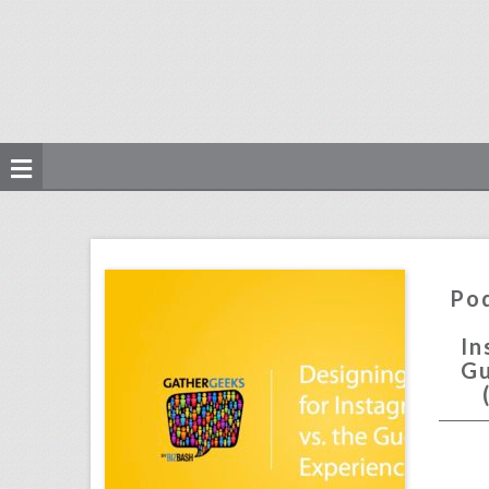
podcast: designing events for instagram vs. the guest experience (episode 106)
click photo for more information
Pod
In
Gu