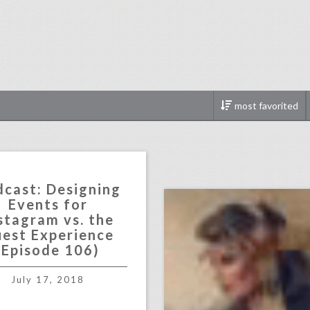
most favorited
123321
click photo for more informati
cast: Designing
Events for
stagram vs. the
est Experience
(Episode 106)
July 17, 2018