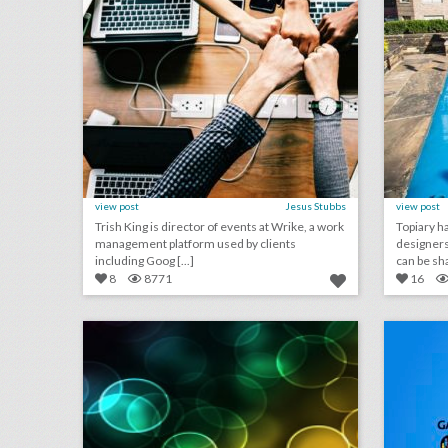
view post
Jesus Stubbs
view post
Trish King is director of events at Wrike, a work
Topiary ha
management platform used by clients
designers 
including Goog [...]
can be sha 
8
8771
16
august 29, 2018: video game maker e.a. cancels esports qualifier events after shooting, aretha franklin mourned at musical public viewing in detroit, ticketmaster partners with samsung to help people find live events
click photo for more information
c