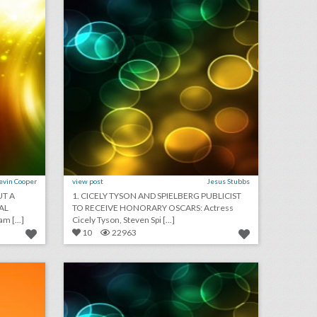
evin Cooper
view post
Jesus Stubbs
UT A
1. CICELY TYSON AND SPIELBERG PUBLICIST
AL
TO RECEIVE HONORARY OSCARS: Actress
 [...]
Cicely Tyson, Steven Spi [...]
10
22963
podcast: practical advice for third-party event planners (episode 113)
september 4, 2018: new yorker festival drops steve bannon following backlash, why u.s. open players are holding promotional events at new york hotels, toronto international film festival to sign gender equality charter
on
click photo for more information