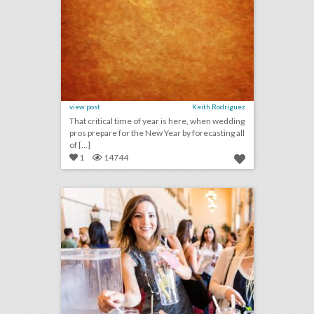
view post
Keith Rodriguez
That critical time of year is here, when wedding
pros prepare for the New Year by forecasting all
of [...]
1
14744
14 wellness-focused event & catering ideas for a healthy new year
click photo for more information