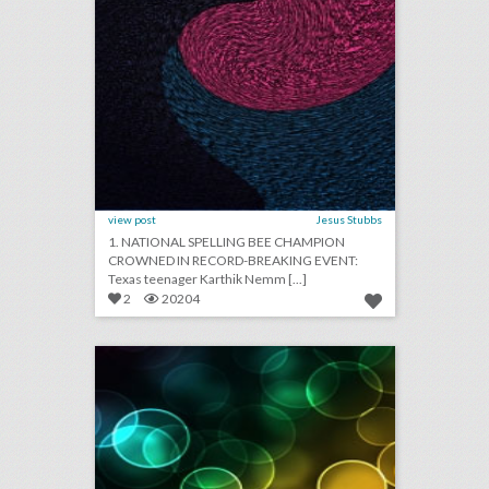
view post
Jesus Stubbs
1. NATIONAL SPELLING BEE CHAMPION
CROWNED IN RECORD-BREAKING EVENT:
Texas teenager Karthik Nemm [...]
2
20204
april 18, 2018: film festivals strive for gender equality in post-weinstein era, v.m.a.s will return to new york this year, white house correspondents’ dinner entertainer mocks trump for skipping event
click photo for more information