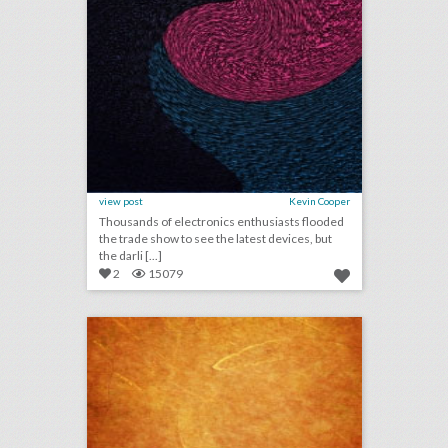
view post
Kevin Cooper
Thousands of electronics enthusiasts flooded
the trade show to see the latest devices, but
the darli [...]
2
15079
2018 wedding trends: what to expect in the new year
click photo for more information