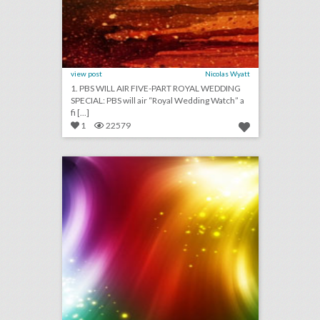
view post
Nicolas Wyatt
1. PBS WILL AIR FIVE-PART ROYAL WEDDING
SPECIAL: PBS will air “Royal Wedding Watch” a
fi [...]
1
22579
march 29, 2018: how much it will cost for guests to attend weddings this year, emmys board expands membership eligibility, coachella heightens security efforts to prevent a mass shooting
click photo for more information