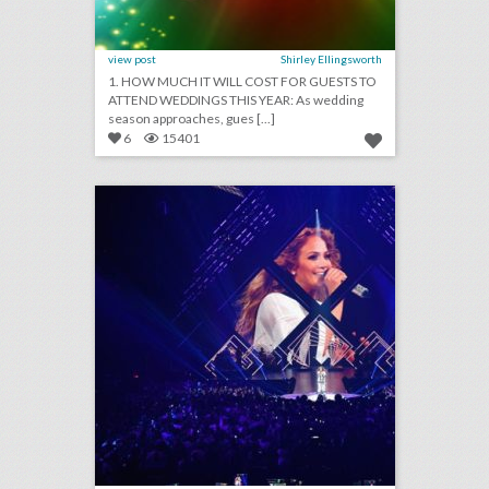
view post
Shirley Ellingsworth
1. HOW MUCH IT WILL COST FOR GUESTS TO
ATTEND WEDDINGS THIS YEAR: As wedding
season approaches, gues [...]
6
15401
see how the super bowl’s biggest party got even bigger this year
click photo for more information