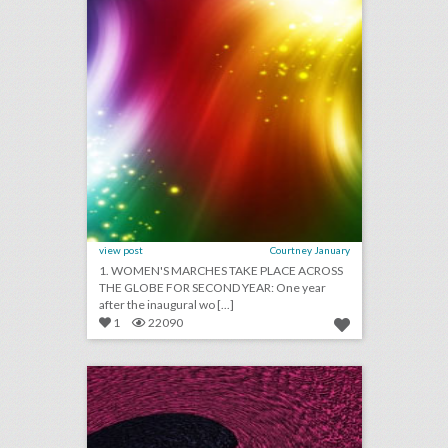
view post
Courtney January
1. WOMEN'S MARCHES TAKE PLACE ACROSS
THE GLOBE FOR SECOND YEAR: One year
after the inaugural wo [...]
1
22090
ces 2018: what the gadget fest looks like in the year of a.i."
click photo for more information