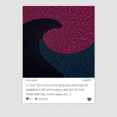
click photo for more information
view post
virgil00
1. CMT TO FOCUS ON HEALING INSTEAD OF
AWARDS FOR UPCOMING ARTIST OF THE
YEAR SPECIAL: In the wake of [...]
0
22192