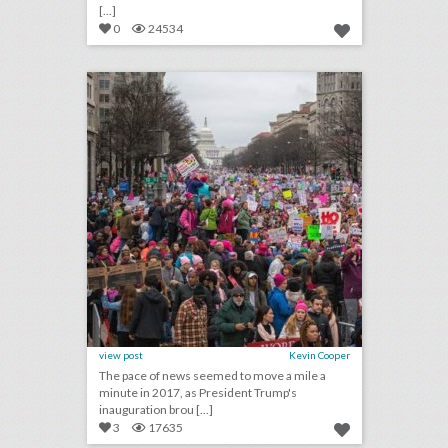
[...]
0
24534
best of 2017: the news stories that transformed the event world this year
click photo for more information
view post
Kevin Cooper
The pace of news seemed to move a mile a
minute in 2017, as President Trump's
inauguration brou [...]
3
17635
october 13, 2017: cmt to focus on healing instead of awards for upcoming artist of the year special, why uber rented out america’s largest drive-in theater, facebook to launch virtual-reality "venues" for live events