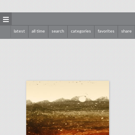
latest
all time
search
categories
favorites
share
august 13, 2018: white supremacists rally in washington dwarfed by counterprotesters, it would cost at least $345,000 to recreate kylie jenner's 21st birthday party, new york's meadows music festival won't return this year
click photo for more information