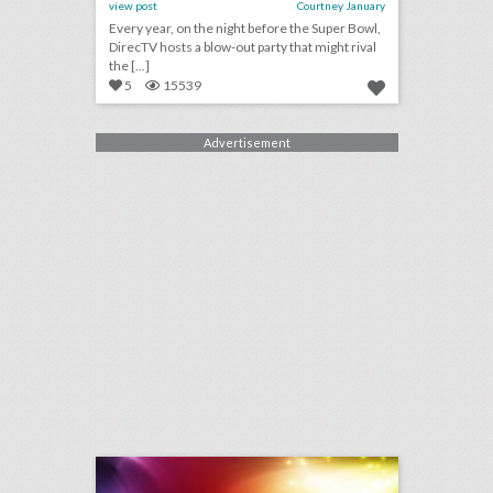
view post
Courtney January
Every year, on the night before the Super Bowl,
DirecTV hosts a blow-out party that might rival
the [...]
5
15539
Advertisement
january 22, 2018: women's marches take place across the globe for second year, #metoo and 'three billboards' wins highlight sag awards, super bowl events force minneapolis planners to get creative with venues
click photo for more information