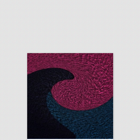
20 new year corporate event ideas
click photo for more information