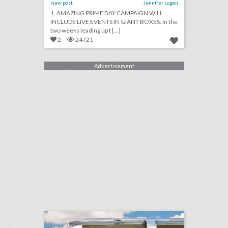
view post
Jennifer Logan
1. AMAZING PRIME DAY CAMPAIGN WILL
INCLUDE LIVE EVENTS IN GIANT BOXES: In the
two weeks leading up t [...]
2
24721
Advertisement
hot new trends for outdoor activations this year
click photo for more information