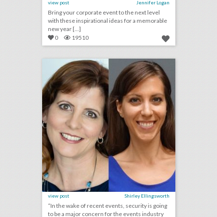
view post
Jennifer Logan
Bring your corporate event to the next level
with these inspirational ideas for a memorable
new year [...]
0
19510
2018 preview: what will have the biggest effect on events next year?
click photo for more information
view post
Shirley Ellingsworth
“In the wake of recent events, security is going
to be a major concern for the events industry