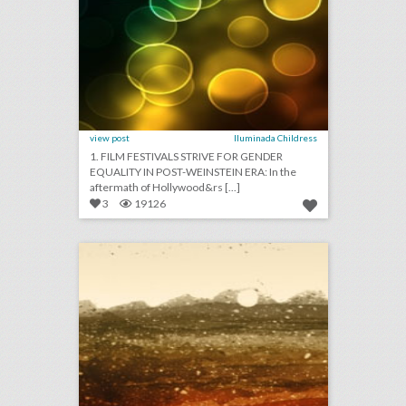
view post
Iluminada Childress
1. FILM FESTIVALS STRIVE FOR GENDER
EQUALITY IN POST-WEINSTEIN ERA: In the
aftermath of Hollywood&rs [...]
3
19126
april 12, 2018: pbs will air five-part royal wedding special, nascar events are using technology to take down drones, international champions cup will add women’s competition this year
click photo for more information