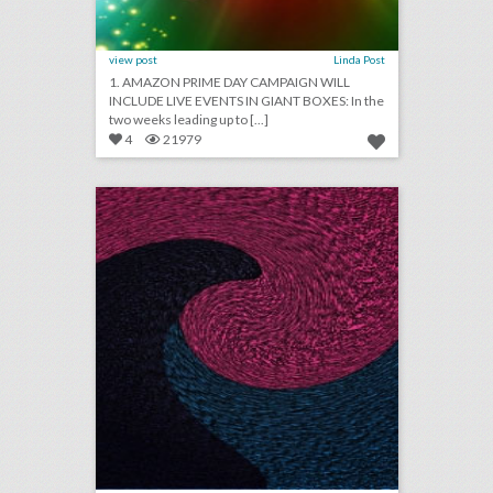
view post
Linda Post
1. AMAZON PRIME DAY CAMPAIGN WILL
INCLUDE LIVE EVENTS IN GIANT BOXES: In the
two weeks leading up to [...]
4
21979
july 3, 2018: amazing prime day campaign will include live events in giant boxes, taco bell hosted 60 weddings in the last year, the new way hotels are competing with airbnb
click photo for more information