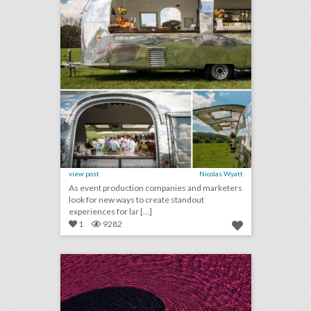
view post
Nicolas Wyatt
As event production companies and marketers
look for new ways to create standout
experiences for lar [...]
1
9282
june 1, 2018: national spelling bee champion crowned in record-breaking event, grammys president to resign next year, ticketfly takes website offline after cyber attack, pope to host private conference on climate change
click photo for more information