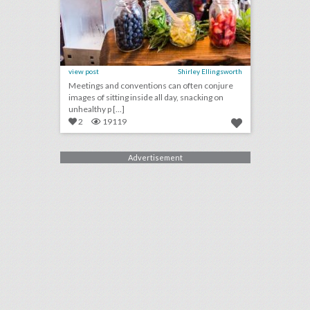
view post
Shirley Ellingsworth
Meetings and conventions can often conjure
images of sitting inside all day, snacking on
unhealthy p [...]
2
19119
Advertisement